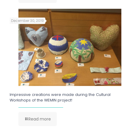
December 30, 2019
Impressive creations were made during the Cultural
Workshops of the WEMIN project!
Read more