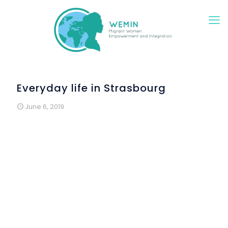
Everyday life in Strasbourg
June 6, 2019
As part of the WEMIN project, French language courses
continued in Strasbourg. On April 2nd, the last session on
the theme of the “city” was held. An "information hunt"
within the city has been organised. The participants, who
had left in small groups, came back with many pictures on
their phones! Indeed, their objective was to come back
with the list of train departures in the morning, the opening
hours of the pharmacy, a 1, 3 or 5-minute reading ticket
collected at the station or on a terminal... but also with
pretty pictures of wall paintings hiding in the streets of
Strasbourg. This exercise made it possible to conclude the