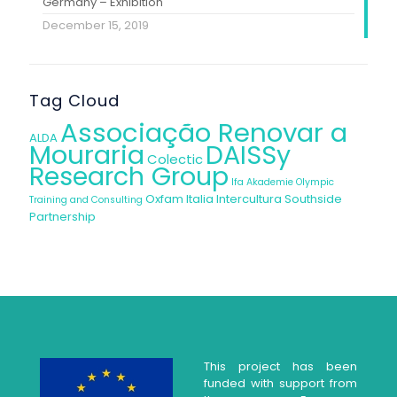
Germany – Exhibition
December 15, 2019
Tag Cloud
Associação Renovar a
ALDA
Mouraria
DAISSy
Colectic
Research Group
Ifa Akademie
Olympic
Oxfam Italia Intercultura
Southside
Training and Consulting
Partnership
This project has been
funded with support from