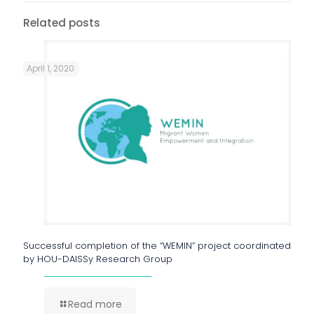
Related posts
April 1, 2020
Successful completion of the “WEMIN” project coordinated
by HOU-DAISSy Research Group
Read more