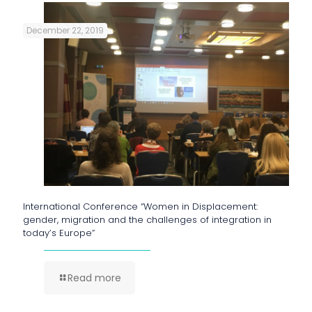
December 22, 2019
International Conference “Women in Displacement:
gender, migration and the challenges of integration in
today’s Europe”
Read more