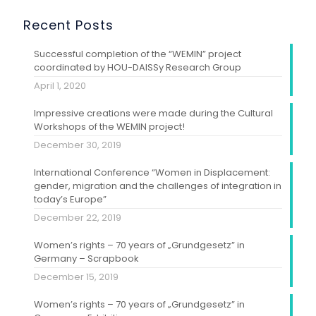
Recent Posts
Successful completion of the “WEMIN” project
coordinated by HOU-DAISSy Research Group
April 1, 2020
Impressive creations were made during the Cultural
Workshops of the WEMIN project!
December 30, 2019
International Conference “Women in Displacement:
gender, migration and the challenges of integration in
today’s Europe”
December 22, 2019
Women’s rights – 70 years of „Grundgesetz” in
Germany – Scrapbook
December 15, 2019
Women’s rights – 70 years of „Grundgesetz” in