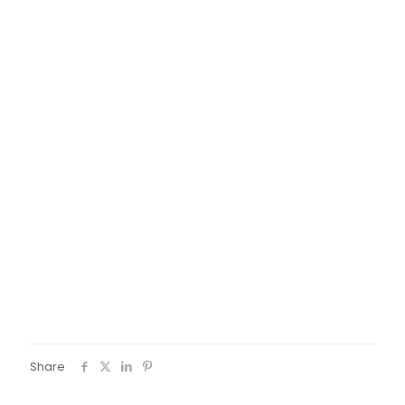
pedagogical chapter with a fun activity and to create
landmarks in the city for the participants of the project.
Share