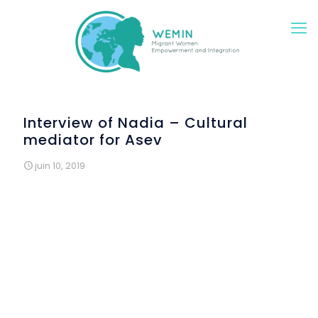
Interview of Nadia – Cultural
mediator for Asev
juin 10, 2019
At the Italian school of Montespertoli (province of
Florence), a final event took place on the morning of
June 6th to conclude the Italian course and the
mentoring activities of the WEMIN project. Many migrant
women attended the classes. The women were happy
about the opportunities offered by the school. The
event was organized at the end of Ramadan, so all of
them were able to participate and celebrate together.
However, the ladies requested that their faces do not
appear in the pictures to protect their privacy, feeling