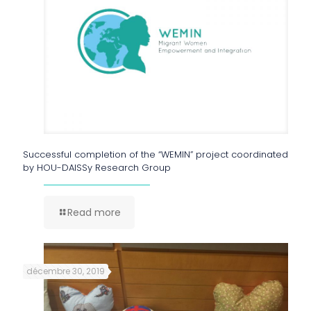
Successful completion of the “WEMIN” project coordinated
by HOU-DAISSy Research Group
Read more
décembre 30, 2019