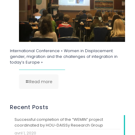
International Conference « Women in Displacement:
gender, migration and the challenges of integration in
today’s Europe »
Read more
Recent Posts
Successful completion of the “WEMIN” project
coordinated by HOU-DAISSy Research Group
avril 1, 2020