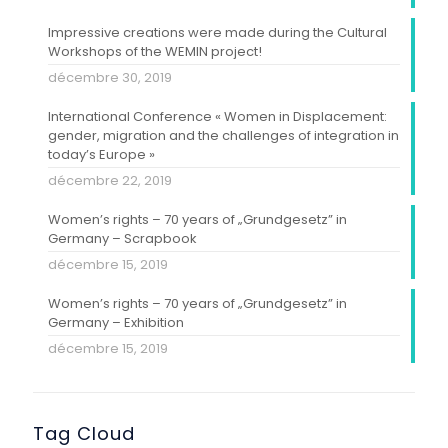
Impressive creations were made during the Cultural
Workshops of the WEMIN project!
décembre 30, 2019
International Conference « Women in Displacement:
gender, migration and the challenges of integration in
today’s Europe »
décembre 22, 2019
Women’s rights – 70 years of „Grundgesetz” in
Germany – Scrapbook
décembre 15, 2019
Women’s rights – 70 years of „Grundgesetz” in
Germany – Exhibition
décembre 15, 2019
Tag Cloud