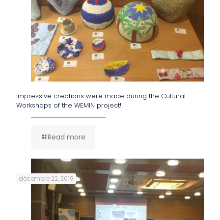
Impressive creations were made during the Cultural
Workshops of the WEMIN project!
Read more
décembre 22, 2019