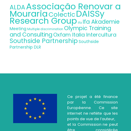
Associação Renovar a
ALDA
Mouraria
DAISSy
Colectic
Research Group
Ifa Akademie
ifa
Olympic Training
Meeting
Multiple discrimination
and Consulting
Oxfam Italia Intercultura
Southside Partnership
Southside
Partnership DLR
Ce projet a été finance
par la Commission
Européenne. Ce site
internet ne reflète que les
points de vue de l’auteur,
et la Commission ne peut
être considérée