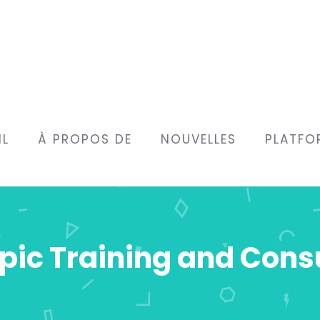
IL
À PROPOS DE
NOUVELLES
PLATFO
ic Training and Cons