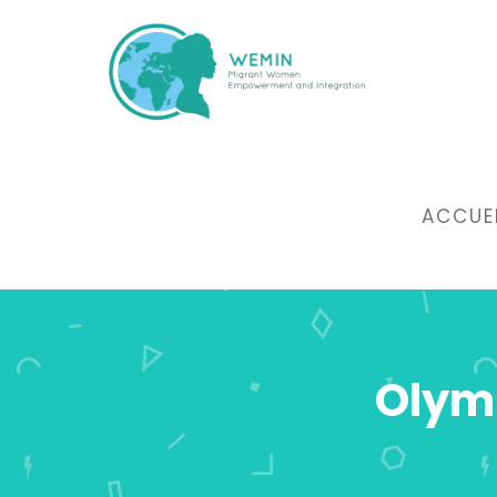
ACCUE
Olymp