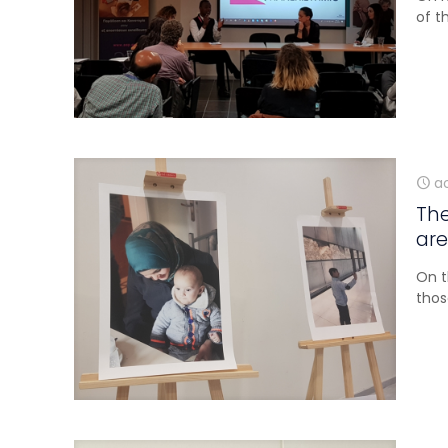
of t
ao
The
are
On t
thos