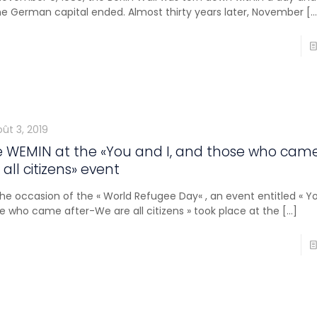
he German capital ended. Almost thirty years later, November
[…
ût 3, 2019
 WEMIN at the «You and I, and those who cam
 all citizens» event
he occasion of the « World Refugee Day« , an event entitled « Yo
e who came after-We are all citizens » took place at the
[…]