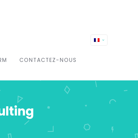
RM
CONTACTEZ-NOUS
ulting