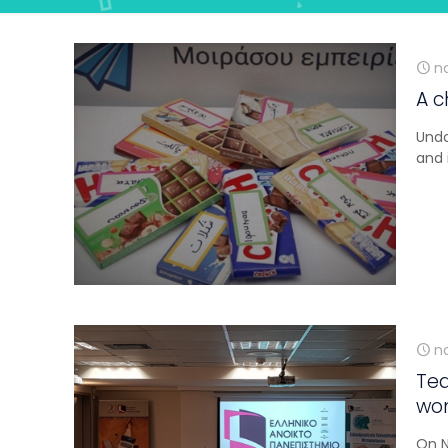
n
A c
Undo
and 
n
Tea
wom
On N