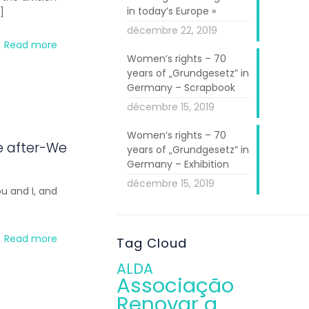
in today’s Europe »
]
décembre 22, 2019
Read more
Women’s rights – 70
years of „Grundgesetz” in
Germany – Scrapbook
décembre 15, 2019
Women’s rights – 70
e after-We
years of „Grundgesetz” in
Germany – Exhibition
décembre 15, 2019
u and I, and
Read more
Tag Cloud
ALDA
Associação
Renovar a