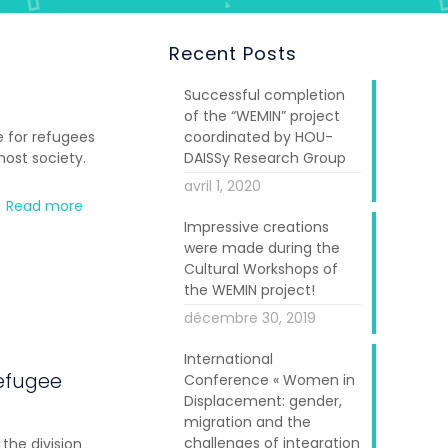
Recent Posts
Successful completion
of the “WEMIN” project
 for refugees
coordinated by HOU-
host society.
DAISSy Research Group
avril 1, 2020
Read more
Impressive creations
were made during the
Cultural Workshops of
the WEMIN project!
décembre 30, 2019
International
efugee
Conference « Women in
Displacement: gender,
migration and the
challenges of integration
the division