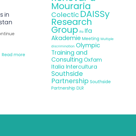
Mouraria
DAISSy
Colectic
s in
Research
istan
Group
Ifa
ifa
ontinue
Akademie
Meeting
Multiple
Olympic
discrimination
Training and
Read more
Consulting
Oxfam
Italia Intercultura
Southside
Partnership
Southside
Partnership DLR