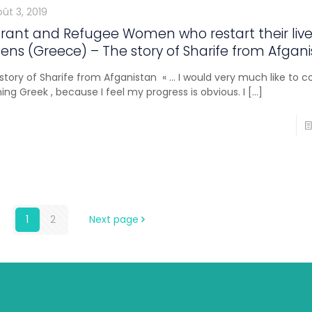
ût 3, 2019
rant and Refugee Women who restart their live
ens (Greece) – The story of Sharife from Afgan
story of Sharife from Afganistan « … I would very much like to c
ning Greek , because I feel my progress is obvious. I
[…]
1
2
Next page