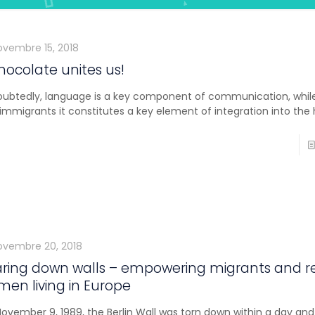
ovembre 15, 2018
hocolate unites us!
ubtedly, language is a key component of communication, while
immigrants it constitutes a key element of integration into the 
ovembre 20, 2018
ring down walls – empowering migrants and r
en living in Europe
ovember 9, 1989, the Berlin Wall was torn down within a day and 