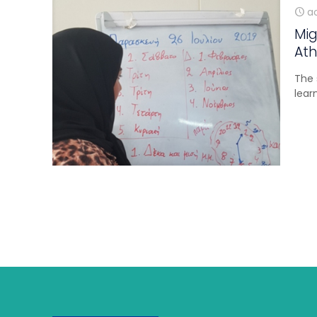
ao
Mig
Ath
The 
lear