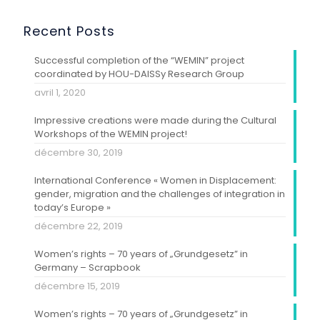
Recent Posts
Successful completion of the “WEMIN” project
coordinated by HOU-DAISSy Research Group
avril 1, 2020
Impressive creations were made during the Cultural
Workshops of the WEMIN project!
décembre 30, 2019
International Conference « Women in Displacement:
gender, migration and the challenges of integration in
today’s Europe »
décembre 22, 2019
Women’s rights – 70 years of „Grundgesetz” in
Germany – Scrapbook
décembre 15, 2019
Women’s rights – 70 years of „Grundgesetz” in