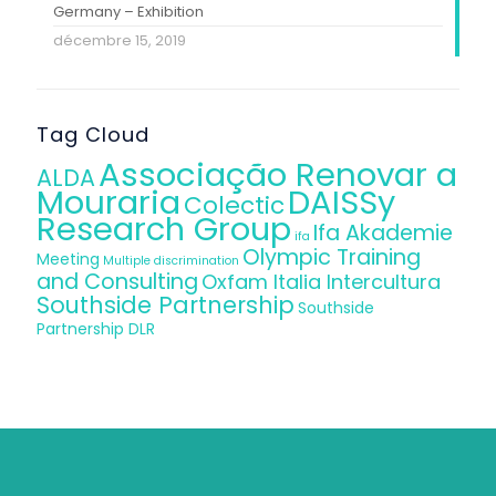
Germany – Exhibition
décembre 15, 2019
Tag Cloud
Associação Renovar a
ALDA
Mouraria
DAISSy
Colectic
Research Group
Ifa Akademie
ifa
Olympic Training
Meeting
Multiple discrimination
and Consulting
Oxfam Italia Intercultura
Southside Partnership
Southside
Partnership DLR