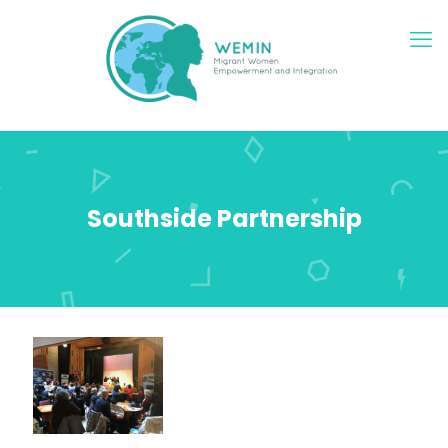
Southside Partnership