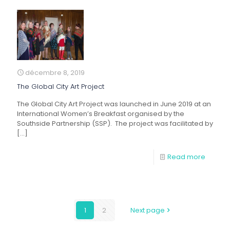
décembre 8, 2019
The Global City Art Project
The Global City Art Project was launched in June 2019 at an
International Women’s Breakfast organised by the
Southside Partnership (SSP). The project was facilitated by
[…]
Read more
1
2
Next page