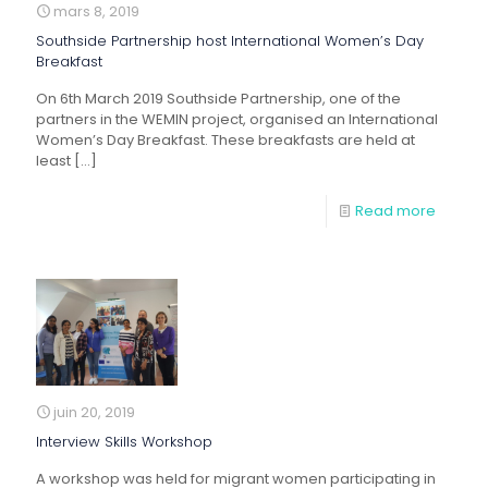
mars 8, 2019
Southside Partnership host International Women’s Day
Breakfast
On 6th March 2019 Southside Partnership, one of the
partners in the WEMIN project, organised an International
Women’s Day Breakfast. These breakfasts are held at
least
[…]
Read more
juin 20, 2019
Interview Skills Workshop
A workshop was held for migrant women participating in