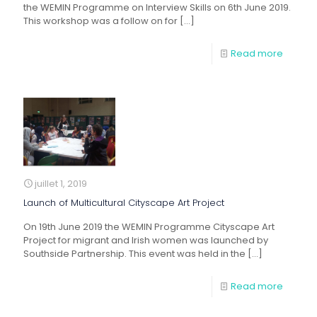
the WEMIN Programme on Interview Skills on 6th June 2019.
This workshop was a follow on for
[…]
Read more
juillet 1, 2019
Launch of Multicultural Cityscape Art Project
On 19th June 2019 the WEMIN Programme Cityscape Art
Project for migrant and Irish women was launched by
Southside Partnership. This event was held in the
[…]
Read more