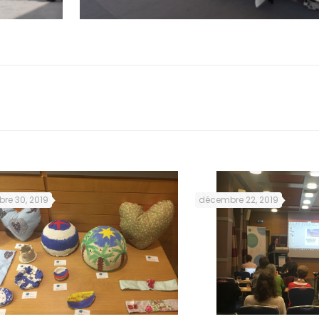
re 30, 2019
décembre 22, 2019