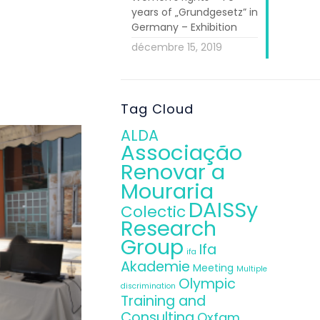
years of „Grundgesetz” in
ISSy personnel
Germany – Exhibition
to its central
décembre 15, 2019
nterest in the
Tag Cloud
ALDA
Associação
Renovar a
Mouraria
DAISSy
Colectic
Research
Group
Ifa
ifa
Akademie
Meeting
Multiple
Olympic
discrimination
Training and
Consulting
Oxfam