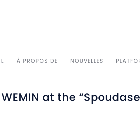
IL
À PROPOS DE
NOUVELLES
PLATFO
t WEMIN at the “Spoudase