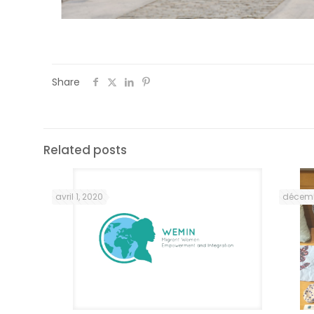
Share
Related posts
avril 1, 2020
décemb