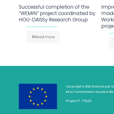
Successful completion of the
Impre
“WEMIN” project coordinated by
made
HOU-DAISSy Research Group
Work
proje
Read more
Ce projet a été finance par l
et la Commission ne peut être
Projet n°: 776211