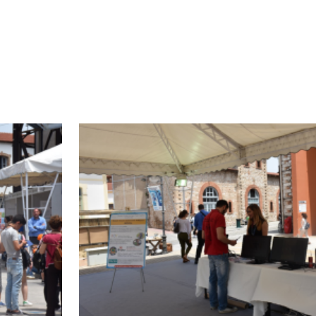
he screens. Booth visitors were informed by DA
IN and were handed the project brochure. Thanks 
 than 500 visitors, all of whom expressed their i