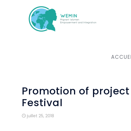
ACCUE
Promotion of projec
Festival
juillet 25, 2018