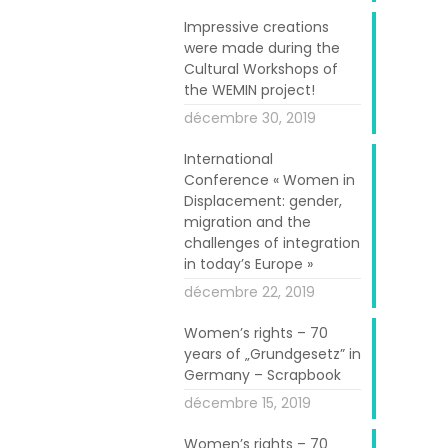
Impressive creations
anized for the
were made during the
Cultural Workshops of
the WEMIN project!
mmunicated and
décembre 30, 2019
n, Science and
and scientific
International
Conference « Women in
ivity, growth,
Displacement: gender,
ls were hosted
migration and the
n to the booths
challenges of integration
in today’s Europe »
g scientists,
décembre 22, 2019
Women’s rights – 70
al with its own
years of „Grundgesetz” in
ach displaying
Germany – Scrapbook
 products.
décembre 15, 2019
 projects that
Women’s rights – 70