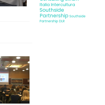
Italia Intercultura
Southside
Partnership
Southside
Partnership DLR