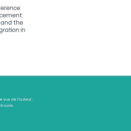
ference
acement:
 and the
gration in
e vue de l’auteur,
 trouve.