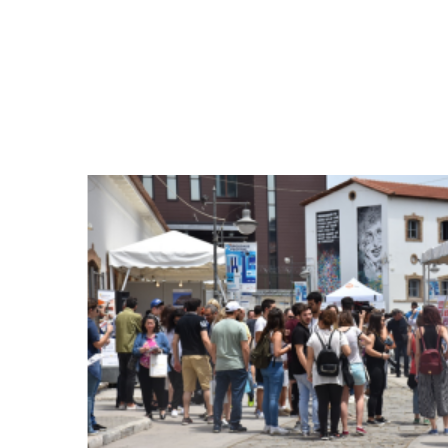
was being constantly played on one of t
about the contents and objectives of WEM
location, the DAISSy booth attracted more
project.