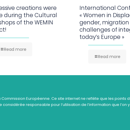
ssive creations were
International Con
 during the Cultural
« Women in Displ
shops of the WEMIN
gender, migration
ct!
challenges of inte
today’s Europe »
Read more
Read more
a Commission Européenne. Ce site internet ne reflète que les points d
 considérée responsable pour l’utilisation de l’information que l’on y