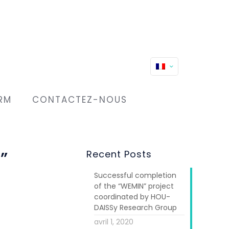
RM
CONTACTEZ-NOUS
”
Recent Posts
Successful completion
of the “WEMIN” project
coordinated by HOU-
DAISSy Research Group
avril 1, 2020