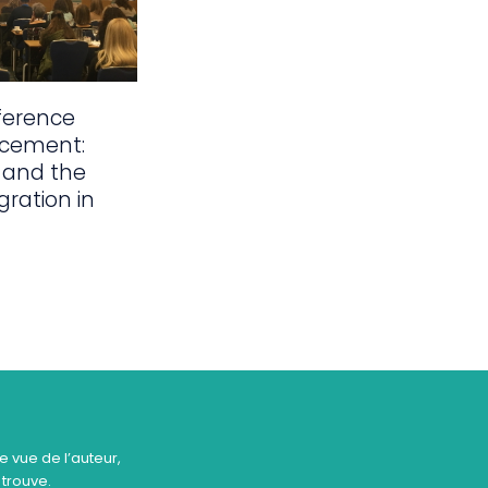
ference
acement:
 and the
gration in
e vue de l’auteur,
 trouve.