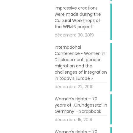
Impressive creations
were made during the
Cultural Workshops of
German capital
the WEMIN project!
 activities of
décembre 30, 2019
ring down" the
cities and the
International
Conference « Women in
Displacement: gender,
migration and the
onsulting Ltd.
challenges of integration
ect on Friday,
in today’s Europe »
sentatives of
décembre 22, 2019
ated practices
Women’s rights – 70
nt and social
years of „Grundgesetz” in
in Athens and
Germany – Scrapbook
décembre 15, 2019
c Director Dr.
Women’s rights – 70