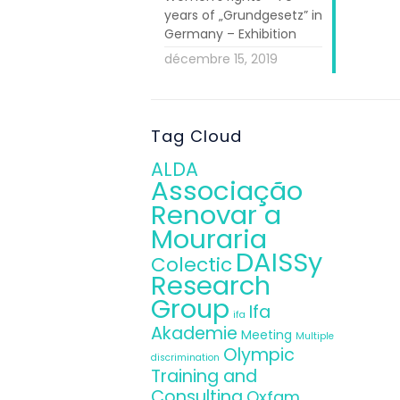
years of „Grundgesetz” in
the principal
Germany – Exhibition
of DAISSy. Dr.
décembre 15, 2019
egal framework
and Consulting
and refugees
,
Tag Cloud
ALDA
nt and Social
Associação
Renovar a
ect, the
Guide
Mouraria
usions will be
DAISSy
 The event was
Colectic
Research
Vice President
Group
Ifa
ifa
Akademie
Meeting
Multiple
egration Fund
Olympic
discrimination
France, Italy,
Training and
Consulting
he
HOU DAISSy
Oxfam