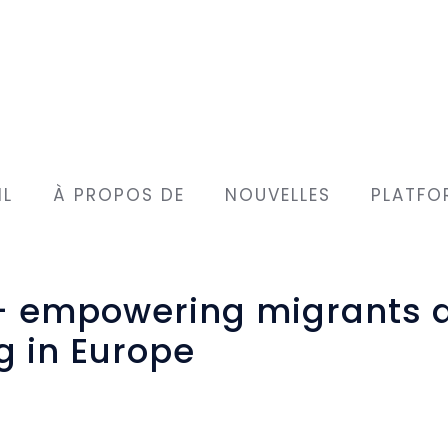
IL
À PROPOS DE
NOUVELLES
PLATFO
 – empowering migrants 
g in Europe