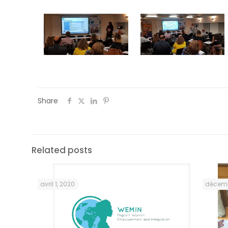
Share
Related posts
avril 1, 2020
décemb