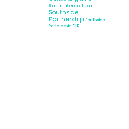
Italia Intercultura
aboration with
Southside
Partnership
Southside
Partnership DLR
 experience and
nt and refugee
le and act as
, these actions
online platform
 skills by the
e
www.wemin-
.eap.gr
και