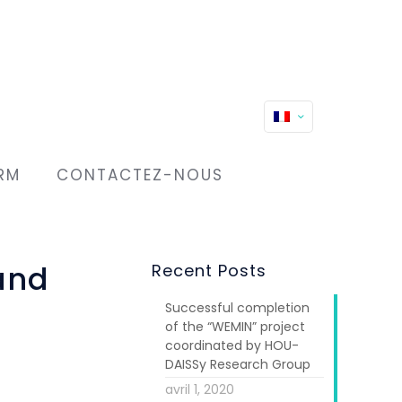
RM
CONTACTEZ-NOUS
and
Recent Posts
Successful completion
of the “WEMIN” project
coordinated by HOU-
DAISSy Research Group
avril 1, 2020