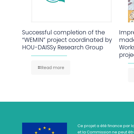
Successful completion of the
Impre
“WEMIN” project coordinated by
made
HOU-DAISSy Research Group
Work
proje
Read more
Ce projet a été finance par l
et la Commission ne peut être