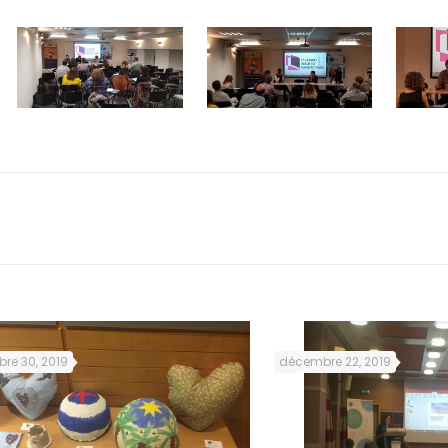
re 30, 2019
décembre 22, 2019