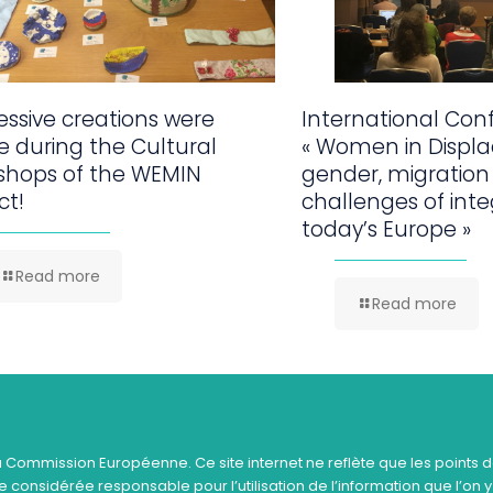
ssive creations were
International Con
 during the Cultural
« Women in Displ
shops of the WEMIN
gender, migration
ct!
challenges of inte
today’s Europe »
Read more
Read more
a Commission Européenne. Ce site internet ne reflète que les points d
 considérée responsable pour l’utilisation de l’information que l’on y