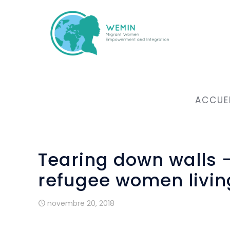
ACCUE
Tearing down walls
refugee women livin
novembre 20, 2018