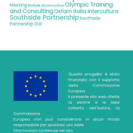
Olympic Training
Meeting
Multiple discrimination
and Consulting
Oxfam Italia Intercultura
Southside Partnership
Southside
Partnership DLR
Questo progetto è stato
finanziato con il supporto
della Commissione
Europea.
Il presente sito web riflette
la visione e le idee
soltanto dell’autore, la
Commissione
Europea non può considerarsi in alcun modo
responsabile per qualsiasi uso delle
informazioni contenute nel sito.