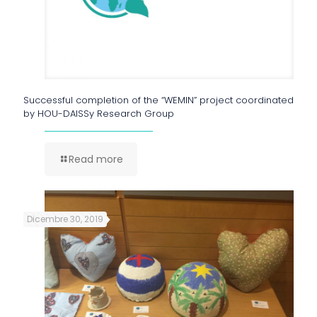
Successful completion of the “WEMIN” project coordinated
by HOU-DAISSy Research Group
Read more
Dicembre 30, 2019