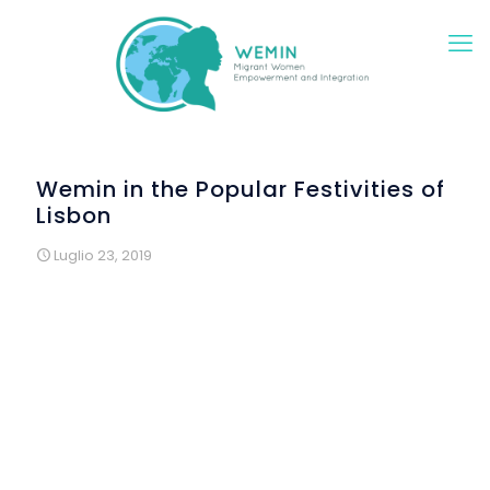
Wemin in the Popular Festivities of
Lisbon
Luglio 23, 2019
All decorations of “Arraial Composto” were produced
in the workshops “Saturdays in Construction” and made
from reused materials.
“Arraial Composto” is an annual popular festival,
promoted by Renovar a Mouraria Association, during
June, in a square in the Mouraria district, in the
framework of Lisbon festivities, which are spread
throughout all over the city. For 3 years the organization
of this event has been introducing good practices of