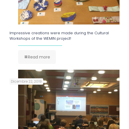
Impressive creations were made during the Cultural
Workshops of the WEMIN project!
Read more
Dicembre 22, 2019