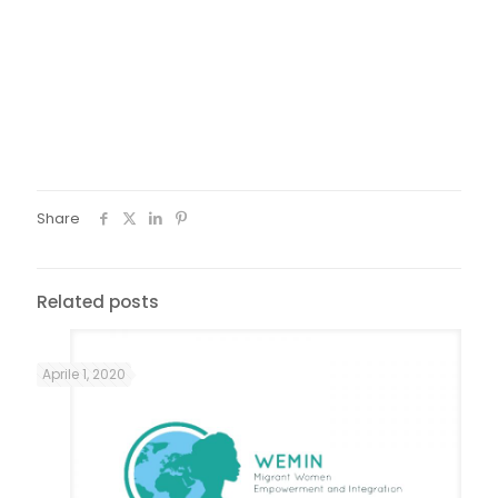
During the Arraial Composto, on Saturday afternoons,
some small constrution workshops were held with the
community wemin women in order to continue the
production of the decorations, with the residues that
resulted from the party itself.
Share
Related posts
Aprile 1, 2020