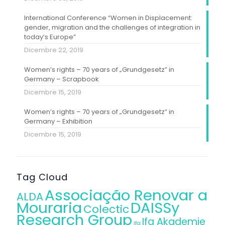
International Conference “Women in Displacement:
gender, migration and the challenges of integration in
today’s Europe”
Dicembre 22, 2019
Women’s rights – 70 years of „Grundgesetz” in
Germany – Scrapbook
Dicembre 15, 2019
Women’s rights – 70 years of „Grundgesetz” in
Germany – Exhibition
Dicembre 15, 2019
Tag Cloud
Associação Renovar a
ALDA
Mouraria
DAISSy
Colectic
Research Group
Ifa Akademie
ifa