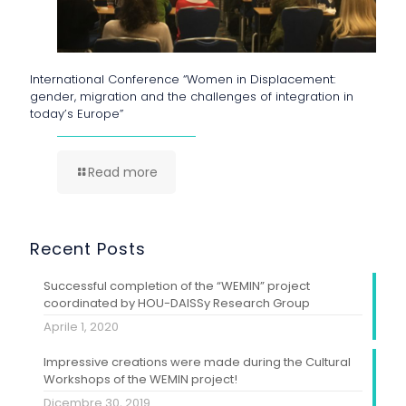
International Conference “Women in Displacement:
gender, migration and the challenges of integration in
today’s Europe”
Read more
Recent Posts
Successful completion of the “WEMIN” project
coordinated by HOU-DAISSy Research Group
Aprile 1, 2020
Impressive creations were made during the Cultural
Workshops of the WEMIN project!
Dicembre 30, 2019