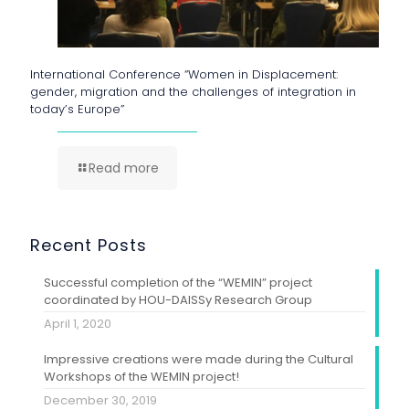
International Conference “Women in Displacement:
gender, migration and the challenges of integration in
today’s Europe”
Read more
Recent Posts
Successful completion of the “WEMIN” project
coordinated by HOU-DAISSy Research Group
April 1, 2020
Impressive creations were made during the Cultural
Workshops of the WEMIN project!
December 30, 2019