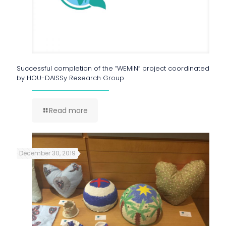
Successful completion of the “WEMIN” project coordinated
by HOU-DAISSy Research Group
Read more
December 30, 2019