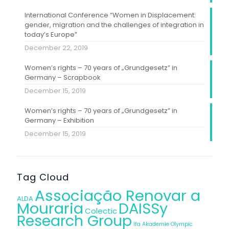
International Conference “Women in Displacement:
gender, migration and the challenges of integration in
today’s Europe”
December 22, 2019
Women’s rights – 70 years of „Grundgesetz” in
Germany – Scrapbook
December 15, 2019
Women’s rights – 70 years of „Grundgesetz” in
Germany – Exhibition
December 15, 2019
Tag Cloud
Associação Renovar a
ALDA
Mouraria
DAISSy
Colectic
Research Group
Ifa Akademie
Olympic