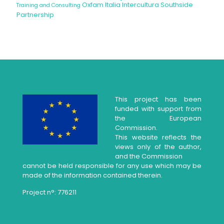
Oxfam Italia Intercultura
Southside
Training and Consulting
Partnership
This project has been
funded with support from
the European
Commission.
This website reflects the
views only of the author,
and the Commission
cannot be held responsible for any use which may be
made of the information contained therein.
Project n°: 776211