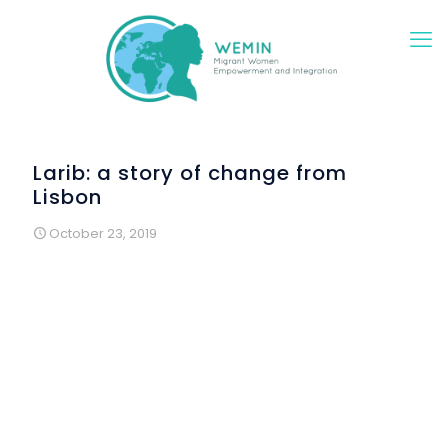
Larib: a story of change from
Lisbon
October 23, 2019
I´m Larib and I came from Pakistan. I live in Portugal with my
family and my favorite thing about Portugal is the beach. I
love going to te beach with my family.
In Portugal I have learned many things… I want to study to
become a doctor.
People are very nice, but I miss my country, my family who
stayed there, my friends.