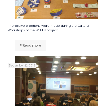
Impressive creations were made during the Cultural
Workshops of the WEMIN project!
Read more
December 22, 2019