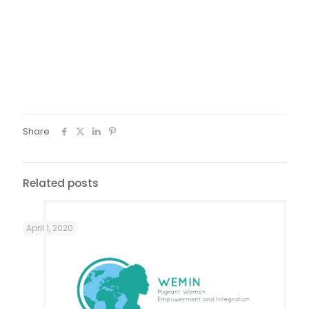
Share
Related posts
April 1, 2020