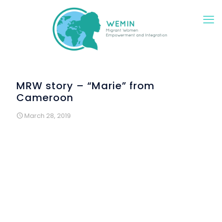
MRW story – “Marie” from
Cameroon
March 28, 2019