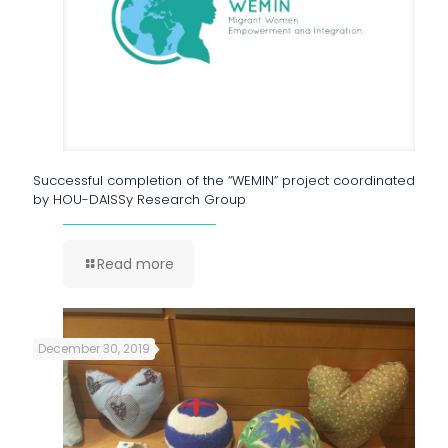
Successful completion of the “WEMIN” project coordinated
by HOU-DAISSy Research Group
Read more
December 30, 2019