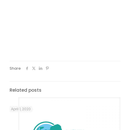
from the beginning, even if I am sometimes late, I want to
come. I live together with six girls in an apartment. They all
have documents, but they don’t go to school to learn
Greek. Me, I have no documents but I come. Not just now, I
started learning Greek since I was in the island. From 8.30
o’ clock in the morning I attend different kind of courses
here in Greece. When I get back home at night I say, ok
God, everything went well today, I take my shower and I
relax ….”
Share
Related posts
April 1, 2020