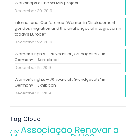
Workshops of the WEMIN project!
December 30, 2019
International Conference “Women in Displacement:
gender, migration and the challenges of integration in
today’s Europe”
December 22, 2019
Women’s rights – 70 years of „Grundgesetz” in
Germany – Scrapbook
December 15, 2019
Women’s rights – 70 years of „Grundgesetz” in
Germany – Exhibition
December 15, 2019
Tag Cloud
Associação Renovar a
ALDA