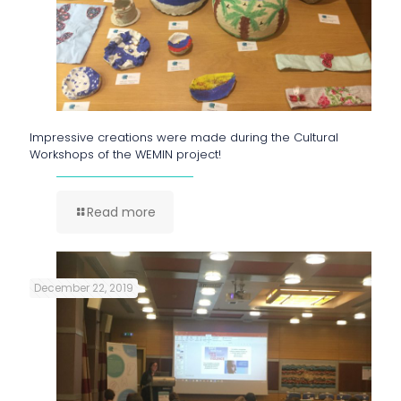
Impressive creations were made during the Cultural
Workshops of the WEMIN project!
Read more
December 22, 2019