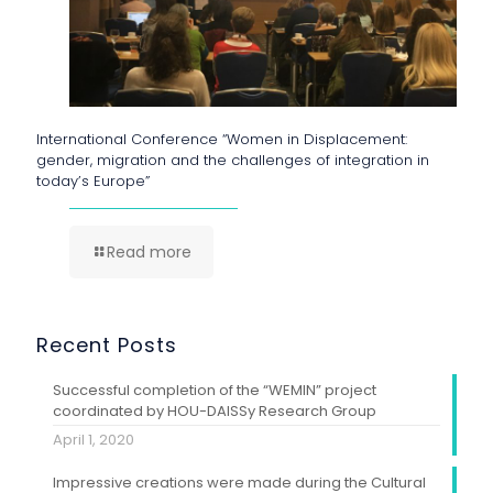
International Conference “Women in Displacement:
gender, migration and the challenges of integration in
today’s Europe”
Read more
Recent Posts
Successful completion of the “WEMIN” project
coordinated by HOU-DAISSy Research Group
April 1, 2020
Impressive creations were made during the Cultural