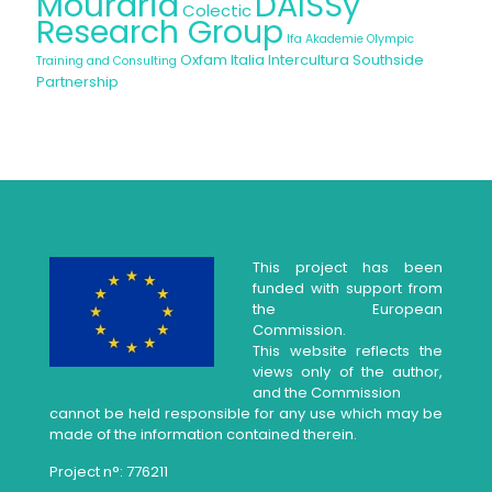
Mouraria
DAISSy
Colectic
Research Group
Ifa Akademie
Olympic
Oxfam Italia Intercultura
Southside
Training and Consulting
Partnership
This project has been
funded with support from
the European
Commission.
This website reflects the
views only of the author,
and the Commission
cannot be held responsible for any use which may be
made of the information contained therein.
Project n°: 776211