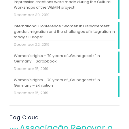
Impressive creations were made during the Cultural
Workshops of the WEMIN project!
December 30, 2019
International Conference “Women in Displacement:
gender, migration and the challenges of integration in
today’s Europe”
December 22, 2019
Women’s rights – 70 years of „Grundgesetz” in
Germany – Scrapbook
December 15, 2019
Women’s rights – 70 years of „Grundgesetz” in
Germany – Exhibition
December 15, 2019
Tag Cloud
Associação Renovar a