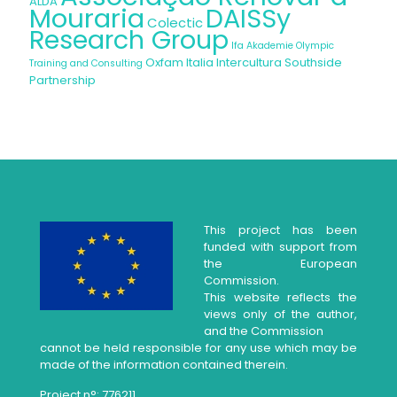
ALDA
Mouraria
DAISSy
Colectic
Research Group
Ifa Akademie
Olympic
Oxfam Italia Intercultura
Southside
Training and Consulting
Partnership
This project has been
funded with support from
the European
Commission.
This website reflects the
views only of the author,
and the Commission
cannot be held responsible for any use which may be
made of the information contained therein.
Project n°: 776211