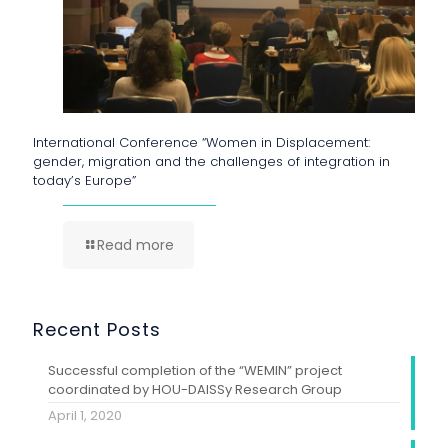
International Conference “Women in Displacement:
gender, migration and the challenges of integration in
today’s Europe”
Read more
Recent Posts
Successful completion of the “WEMIN” project
coordinated by HOU-DAISSy Research Group
April 1, 2020