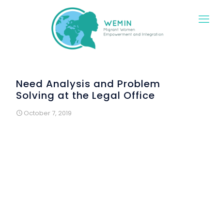
Need Analysis and Problem
Solving at the Legal Office
October 7, 2019
Empoli – Florence province (IT)
A first meeting between the Legal Office of the Sprar* -
supported by the Municipality of Empoli - in
collaboration with the
Wemin project
was organized
th
in Empoli the 6
September 2019.
A group of Georgian women interested in legal and
health issues were involved in a session to analyse their
needs and expectations.