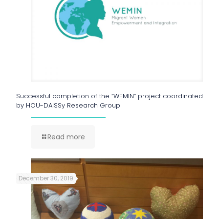
Successful completion of the “WEMIN” project coordinated
by HOU-DAISSy Research Group
Read more
December 30, 2019