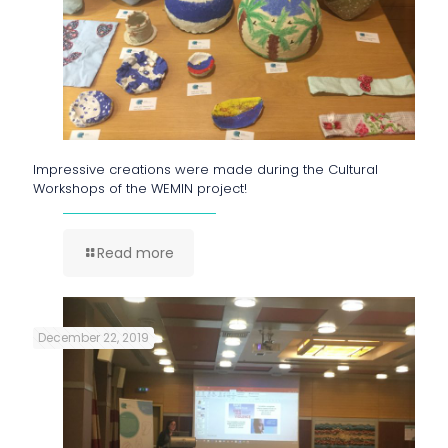
Impressive creations were made during the Cultural
Workshops of the WEMIN project!
Read more
December 22, 2019