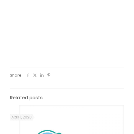
mediator. The meeting was intense: at first the difficulties
and frustrations of the participants related to the
conditions of renewal of the documents created a tense
atmosphere in the room. Through the understanding of the
requests and active listening of the MR women’s stories
the day became a moment of constructive exchange in
search of common and feasible solutions.
*Servizio centrale di Protezione Richiedenti Asilo e Rifugiati
– Central Service for the Protection of Asylum Seekers and
Refugees
Share
Related posts
April 1, 2020