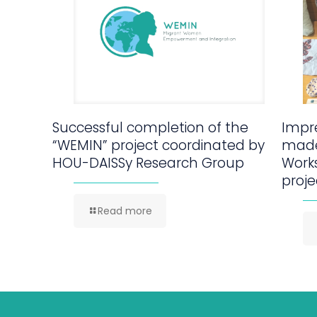
Successful completion of the
Impre
“WEMIN” project coordinated by
made
HOU-DAISSy Research Group
Work
proje
Read more