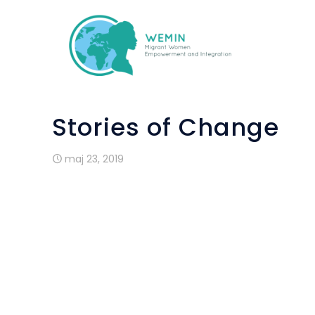
Stories of Change
maj 23, 2019
Andreia is from Brazil. She moved to Ire
and a half ago and has a two year old
outside of Dublin city but travels in on 
language classes offered through the W
home all day caring for her son,