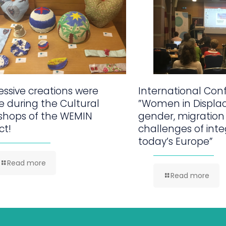
ssive creations were
International Con
 during the Cultural
”Women in Displa
shops of the WEMIN
gender, migration
ct!
challenges of inte
today’s Europe”
Read more
Read more