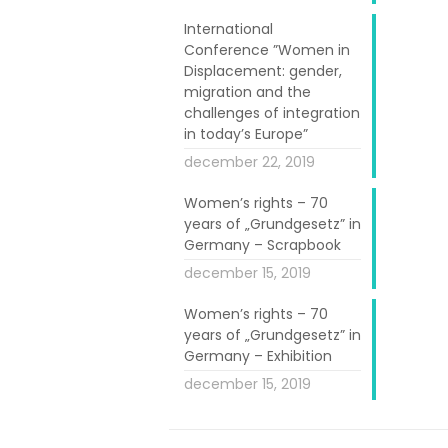
International
Conference ”Women in
Displacement: gender,
migration and the
challenges of integration
in today’s Europe”
december 22, 2019
Women’s rights – 70
years of „Grundgesetz” in
Germany – Scrapbook
december 15, 2019
 She works full
 her experience
Women’s rights – 70
 said “I meet
years of „Grundgesetz” in
Germany – Exhibition
tures but with
december 15, 2019
ives here after
hrough similar