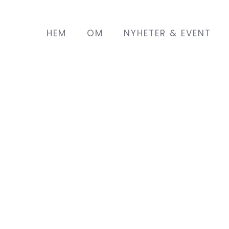
HEM
OM
NYHETER & EVENT
land with her husband a year
 son. She lives in a town
a Saturday to attend English
EMIN project. As she is at
 she does not have many