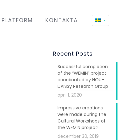
PLATFORM
KONTAKTA
Recent Posts
Successful completion
of the “WEMIN” project
coordinated by HOU-
DAISSy Research Group
april 1, 2020
Impressive creations
were made during the
Cultural Workshops of
the WEMIN project!
december 30, 2019