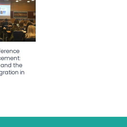
ference
cement:
 and the
gration in