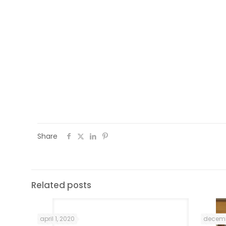
an increase in my self-esteem as well. Al
and topics helped me to learn about the
For instance, the National Museum visit 
helped me to understand how much the I
freedom. Also the programme assis
communication networks and make frien
expand my social network .
Share
Related posts
april 1, 2020
decemb