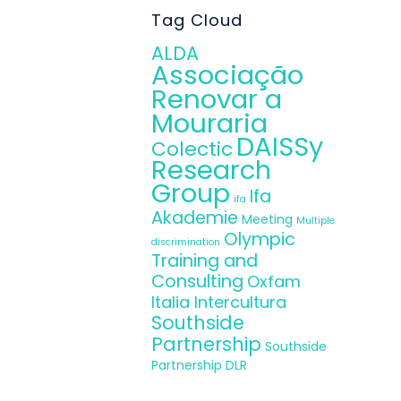
.
Tag Cloud
ALDA
Associação
Renovar a
Mouraria
DAISSy
Colectic
Research
Group
Ifa
ifa
Akademie
Meeting
Multiple
Olympic
discrimination
Training and
Consulting
Oxfam
Italia Intercultura
Southside
Partnership
Southside
Partnership DLR