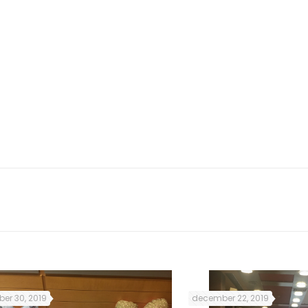
so, the subjects and lessons
 Irish culture and customs.
was very useful for me as it
rish citizens struggled for
ted me to establish new
ds that helped me a lot to
er 30, 2019
december 22, 2019