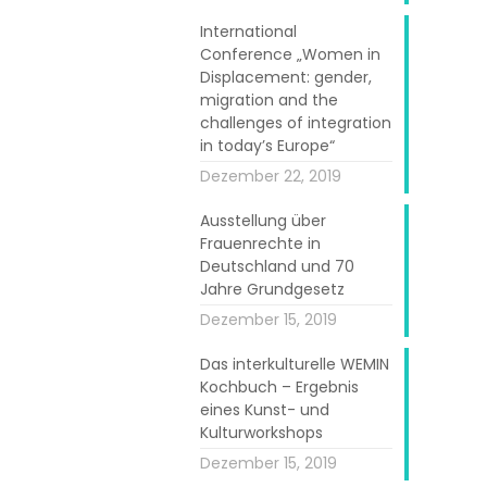
International
Conference „Women in
Displacement: gender,
migration and the
challenges of integration
in today’s Europe“
Dezember 22, 2019
Ausstellung über
Frauenrechte in
Deutschland und 70
Jahre Grundgesetz
 She works full
Dezember 15, 2019
 her experience
 said “I meet
Das interkulturelle WEMIN
Kochbuch – Ergebnis
tures but with
eines Kunst- und
ives here after
Kulturworkshops
hrough similar
Dezember 15, 2019