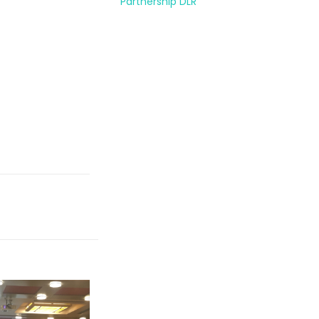
Partnership DLR