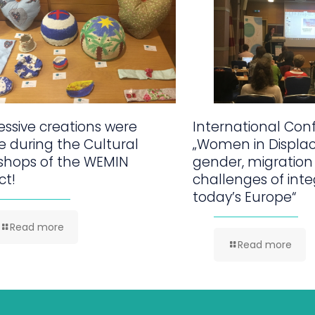
ssive creations were
International Con
 during the Cultural
„Women in Displa
shops of the WEMIN
gender, migration
ct!
challenges of inte
today’s Europe“
Read more
Read more