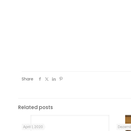
an increase in my self-esteem as well. Al
and topics helped me to learn about the
For instance, the National Museum visit 
helped me to understand how much the I
freedom. Also the programme assis
communication networks and make frien
expand my social network .
Share
Related posts
April 1, 2020
Dezemb