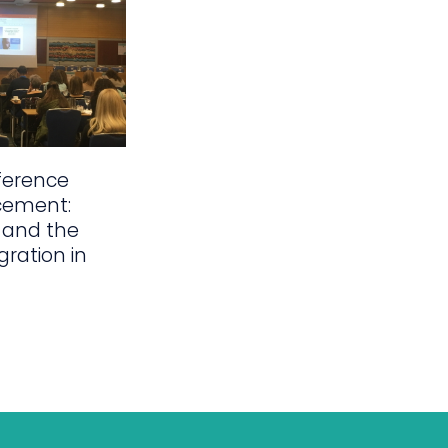
ference
cement:
 and the
gration in