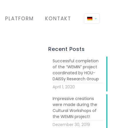
PLATFORM
KONTAKT
Recent Posts
Successful completion
of the “WEMIN” project
coordinated by HOU-
DAISSy Research Group
April 1, 2020
Impressive creations
were made during the
Cultural Workshops of
the WEMIN project!
Dezember 30, 2019