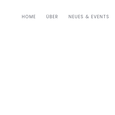
HOME
ÜBER
NEUES & EVENTS
land with her husband a year
 son. She lives in a town
a Saturday to attend English
EMIN project. As she is at
 she does not have many