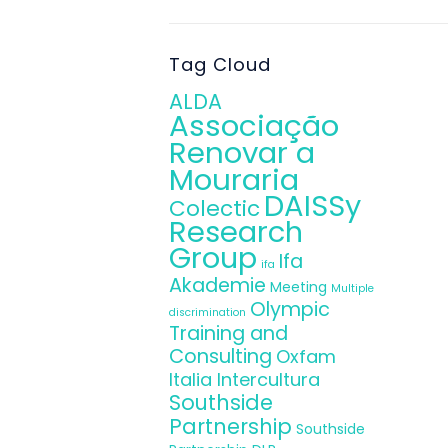
.
Tag Cloud
ALDA
Associação
Renovar a
Mouraria
DAISSy
Colectic
Research
Group
Ifa
ifa
Akademie
Meeting
Multiple
Olympic
discrimination
Training and
Consulting
Oxfam
Italia Intercultura
Southside
Partnership
Southside