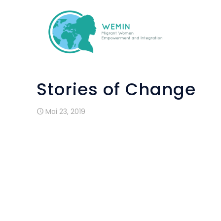
Stories of Change
Mai 23, 2019
Andreia is from Brazil. She moved to Ire
and a half ago and has a two year old
outside of Dublin city but travels in on 
language classes offered through the W
home all day caring for her son,