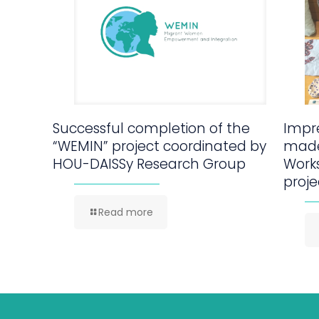
Successful completion of the
Impre
“WEMIN” project coordinated by
made
HOU-DAISSy Research Group
Work
proje
Read more