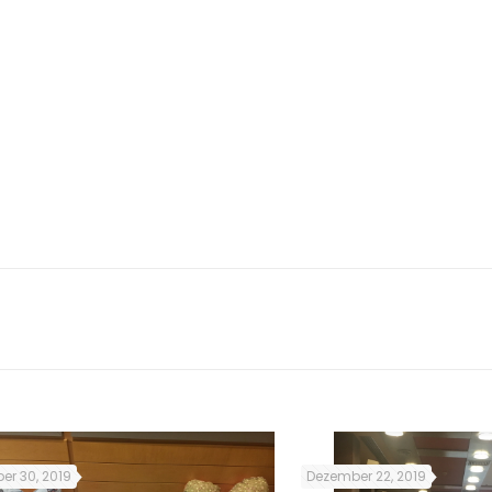
so, the subjects and lessons
 Irish culture and customs.
was very useful for me as it
rish citizens struggled for
ted me to establish new
ds that helped me a lot to
er 30, 2019
Dezember 22, 2019