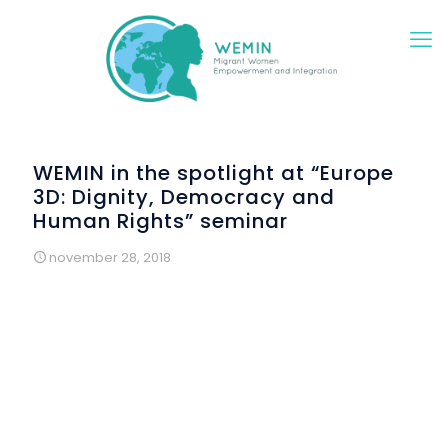
WEMIN in the spotlight at “Europe
3D: Dignity, Democracy and
Human Rights” seminar
november 28, 2018
This seminar was delivered by
Instituto Marquês de Valle
Flôr
, a Portuguese NGO, within the framework of the
European project
CivAct
.
th
Held on November 9
, it brought together civil society
organizations, migrants, representatives of Portuguese
public institutions and Portuguese MEPs, around the need
to reduce the gap between European citizens and