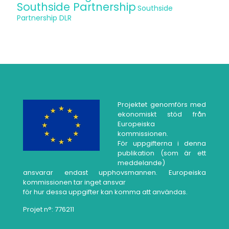
Southside Partnership
Southside
Partnership DLR
Projektet genomförs med
ekonomiskt stöd från
Europeiska
kommissionen.
För uppgifterna i denna
publikation (som är ett
meddelande)
ansvarar endast upphovsmannen. Europeiska
kommissionen tar inget ansvar
för hur dessa uppgifter kan komma att användas.
Projet n°: 776211