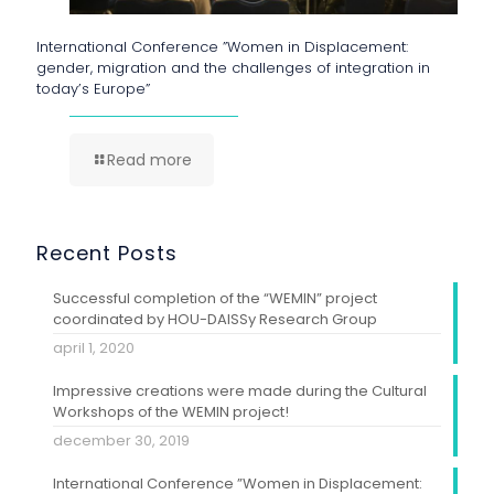
International Conference ”Women in Displacement:
gender, migration and the challenges of integration in
today’s Europe”
Read more
Recent Posts
Successful completion of the “WEMIN” project
coordinated by HOU-DAISSy Research Group
april 1, 2020
Impressive creations were made during the Cultural
Workshops of the WEMIN project!
december 30, 2019
International Conference ”Women in Displacement: