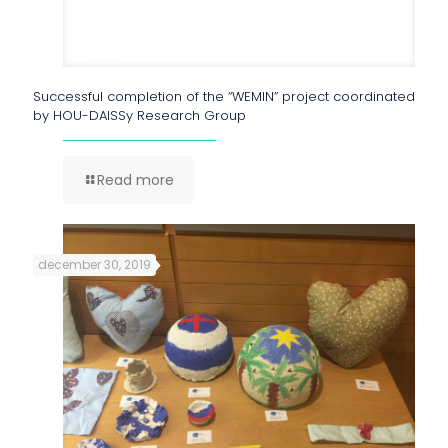
Successful completion of the “WEMIN” project coordinated
by HOU-DAISSy Research Group
Read more
december 30, 2019