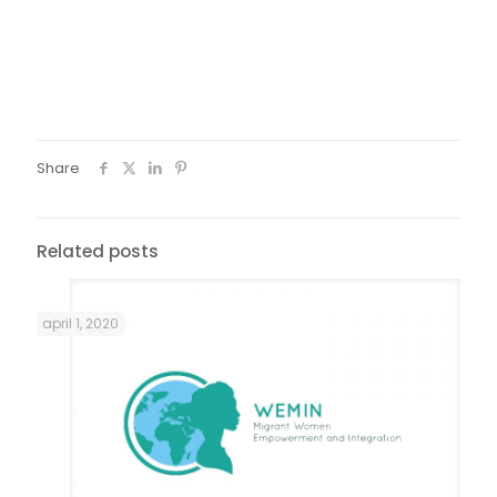
Fotos: Guto | Âmago
Share
Related posts
april 1, 2020