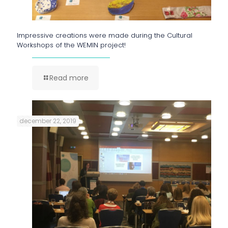
Impressive creations were made during the Cultural
Workshops of the WEMIN project!
Read more
december 22, 2019