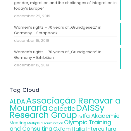
gender, migration and the challenges of integration in
today’s Europe”
december 22, 2019
Women’s rights – 70 years of „Grundgesetz” in
Germany – Scrapbook
december 15, 2019
Women’s rights – 70 years of „Grundgesetz” in
Germany – Exhibition
december 15, 2019
Tag Cloud
Associação Renovar a
ALDA
Mouraria
DAISSy
Colectic
Research Group
Ifa Akademie
ifa
Olympic Training
Meeting
Multiple discrimination
and Consulting
Oxfam Italia Intercultura