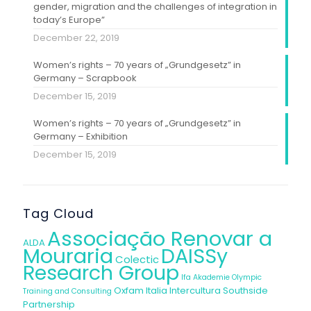
gender, migration and the challenges of integration in
today’s Europe”
December 22, 2019
Women’s rights – 70 years of „Grundgesetz” in
Germany – Scrapbook
December 15, 2019
Women’s rights – 70 years of „Grundgesetz” in
Germany – Exhibition
December 15, 2019
Tag Cloud
Associação Renovar a
ALDA
Mouraria
DAISSy
Colectic
Research Group
Ifa Akademie
Olympic
Oxfam Italia Intercultura
Southside
Training and Consulting
Partnership