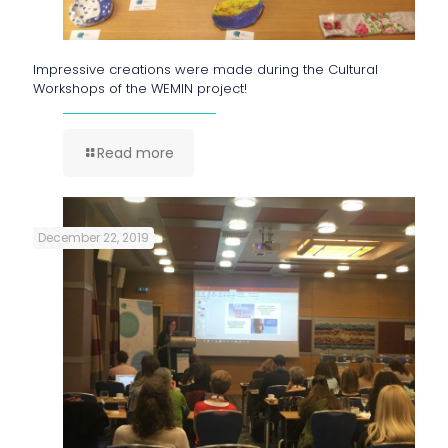
Impressive creations were made during the Cultural
Workshops of the WEMIN project!
Read more
December 22, 2019