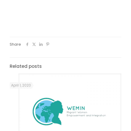
Fotos: Guto | Âmago
Share
Related posts
April 1, 2020