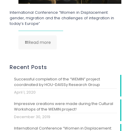
International Conference “Women in Displacement:
gender, migration and the challenges of integration in
today’s Europe”
Read more
Recent Posts
Successful completion of the “WEMIN” project
coordinated by HOU-DAISSy Research Group
April 1, 2020
Impressive creations were made during the Cultural
Workshops of the WEMIN project!
December 30, 2019
International Conference “Women in Displacement: