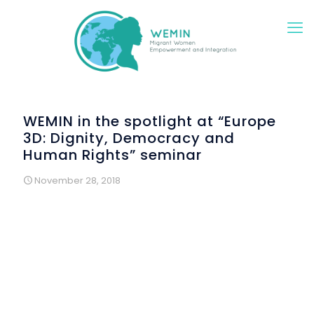
WEMIN in the spotlight at “Europe
3D: Dignity, Democracy and
Human Rights” seminar
November 28, 2018
This seminar was delivered by
Instituto Marquês de Valle
Flôr
, a Portuguese NGO, within the framework of the
European project
CivAct
.
th
Held on November 9
, it brought together civil society
organizations, migrants, representatives of Portuguese
public institutions and Portuguese MEPs, around the need
to reduce the gap between European citizens and