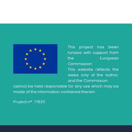
This project has been
funded with support from
the European
Commission.
This website reflects the
views only of the author,
and the Commission
cannot be held responsible for any use which may be
made of the information contained therein.
Project n°: 776211