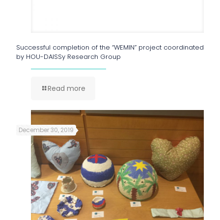
Successful completion of the “WEMIN” project coordinated
by HOU-DAISSy Research Group
Read more
December 30, 2019