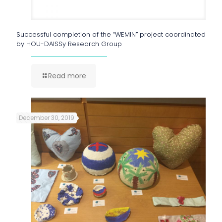
Successful completion of the “WEMIN” project coordinated
by HOU-DAISSy Research Group
Read more
December 30, 2019