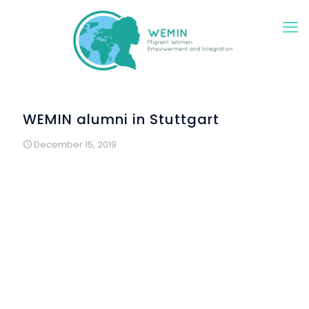
WEMIN alumni in Stuttgart
December 15, 2019
Two years of intensive work had been done: in WEMIN
German language courses, in special cultural programs
for immigrant and refugee women, in mentoring activities
and empowerment seminars as well as in creative
workshops and many individual discussions, meetings in
groups and cultural offers. In total, around 140 migrants
and refugee women in the Stuttgart region could be
addressed directly by WEMIN and participate in the offers
of the project. In addition, around 30 local women were
permanently involved in the seminars and meetings. In the
expanded environment, WEMIN reached around 500