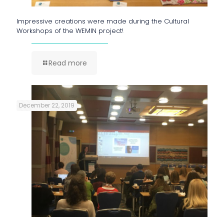
Impressive creations were made during the Cultural
Workshops of the WEMIN project!
Read more
December 22, 2019