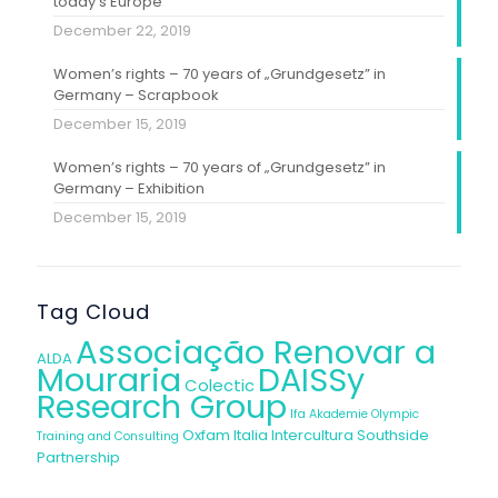
today’s Europe”
December 22, 2019
Women’s rights – 70 years of „Grundgesetz” in
Germany – Scrapbook
December 15, 2019
Women’s rights – 70 years of „Grundgesetz” in
Germany – Exhibition
December 15, 2019
Tag Cloud
Associação Renovar a
ALDA
Mouraria
DAISSy
Colectic
Research Group
Ifa Akademie
Olympic
Oxfam Italia Intercultura
Southside
Training and Consulting
Partnership