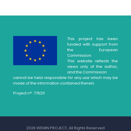
This project has been
funded with support from
the European
Commission.
This website reflects the
views only of the author,
and the Commission
cannot be held responsible for any use which may be
made of the information contained therein.
Project n°: 776211
2026 WEMIN PROJECT, All Rights Reserved