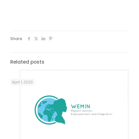
integration courses, as will the concepts for creative and
artistic work to promote the integration of migrant women
and refugee women.
Share
Related posts
April 1, 2020