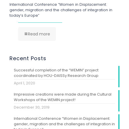
International Conference “Women in Displacement:
gender, migration and the challenges of integration in
today’s Europe”
Read more
Recent Posts
Successful completion of the “WEMIN” project
coordinated by HOU-DAISSy Research Group
April 1, 2020
Impressive creations were made during the Cultural
Workshops of the WEMIN project!
December 30, 2019
International Conference “Women in Displacement:
gender, migration and the challenges of integration in