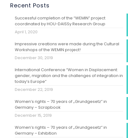
Recent Posts
Successful completion of the “WEMIN” project
coordinated by HOU-DAISSy Research Group
April 1, 2020
Impressive creations were made during the Cultural
Workshops of the WEMIN project!
December 30, 2019
International Conference “Women in Displacement:
gender, migration and the challenges of integration in
today’s Europe”
December 22, 2019
Women’s rights – 70 years of „Grundgesetz” in
Germany – Scrapbook
December 15, 2019
Women’s rights – 70 years of „Grundgesetz” in
Germany – Exhibition