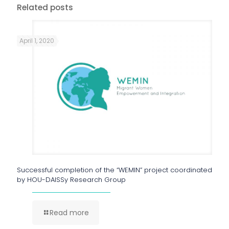
Related posts
April 1, 2020
Successful completion of the “WEMIN” project coordinated
by HOU-DAISSy Research Group
Read more