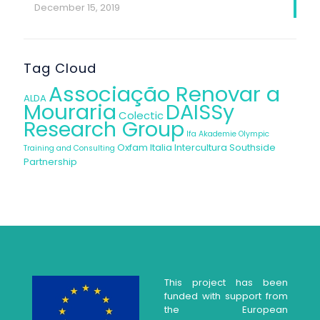
December 15, 2019
Tag Cloud
Associação Renovar a
ALDA
Mouraria
DAISSy
Colectic
Research Group
Ifa Akademie
Olympic
Oxfam Italia Intercultura
Southside
Training and Consulting
Partnership
This project has been
funded with support from
the European