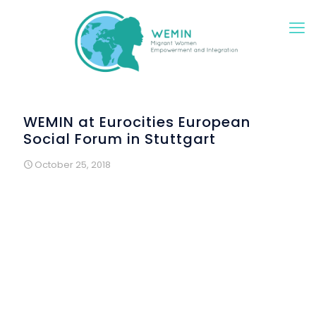
WEMIN at Eurocities European
Social Forum in Stuttgart
October 25, 2018
Essential findings on how to empower, motivate and
train migrant and refugee women to foster and support
their integration in cities throughout Europe were
presented during the Eurocities Social Forum, held
October 23-24, 2018 in Stuttgart. In workshops, over 120
participants from European cities discussed policy-
making processes on sustainable social integration
and urban development.
Eurocities is the network of major European cities and