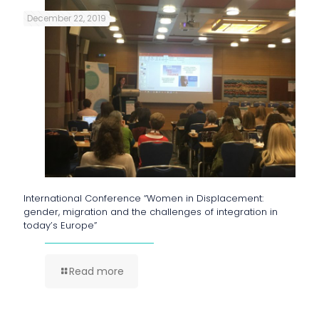
December 22, 2019
International Conference “Women in Displacement:
gender, migration and the challenges of integration in
today’s Europe”
Read more