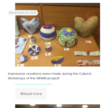
December 30, 2019
Impressive creations were made during the Cultural
Workshops of the WEMIN project!
Read more