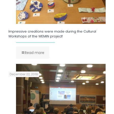
Impressive creations were made during the Cultural
Workshops of the WEMIN project!
Read more
December 22, 2019