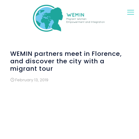
WEMIN partners meet in Florence,
and discover the city with a
migrant tour
February 13, 2019