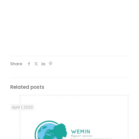
by two migrants from Africa, which showed lots of hidden
beauties, highlighting the multicultural soul of Florence and
its welcome network. Finally, all participants tasted a
traditional cardamom tea in a Somali café, where
Florentine Somalis meet. That was a brilliant activity to
stress migrants’ deep integration into social and cultural
fabric of Florence, as well as the key activity of Italian and
international volunteers.
Share
Related posts
April 1, 2020