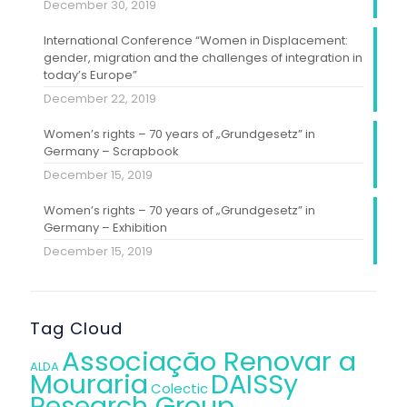
December 30, 2019
International Conference “Women in Displacement:
gender, migration and the challenges of integration in
today’s Europe”
December 22, 2019
Women’s rights – 70 years of „Grundgesetz” in
Germany – Scrapbook
December 15, 2019
Women’s rights – 70 years of „Grundgesetz” in
Germany – Exhibition
December 15, 2019
Tag Cloud
Associação Renovar a
ALDA
Mouraria
DAISSy
Colectic
Research Group