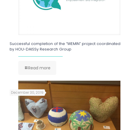
Successful completion of the “WEMIN” project coordinated
by HOU-DAISSy Research Group
Read more
December 30, 2019