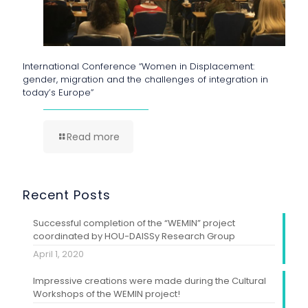
International Conference “Women in Displacement:
gender, migration and the challenges of integration in
today’s Europe”
Read more
Recent Posts
Successful completion of the “WEMIN” project
coordinated by HOU-DAISSy Research Group
April 1, 2020
Impressive creations were made during the Cultural
Workshops of the WEMIN project!