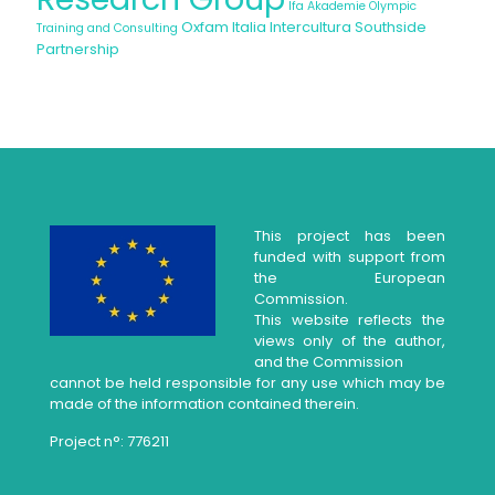
Ifa Akademie
Olympic
Oxfam Italia Intercultura
Southside
Training and Consulting
Partnership
This project has been
funded with support from
the European
Commission.
This website reflects the
views only of the author,
and the Commission
cannot be held responsible for any use which may be
made of the information contained therein.
Project n°: 776211