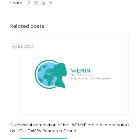
Share
Related posts
April 1, 2020
Successful completion of the “WEMIN” project coordinated
by HOU-DAISSy Research Group