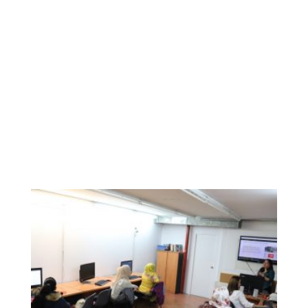
participants, who also had the opportunity to check
several websites with relevant information for them, and
their families. The mobility opportunities within Europe
made them think about a better future for their children, as
far as they will be able to learn about new cultures, new
languages, etc.
Colectic is a specialist cooperative that works in digital
inclusion, and having the opportunity to facilitate the
inclusion of WEMIN participants in this Digital Week has
been a big and amazing challenge.
We bet on a totally digital Wemin!