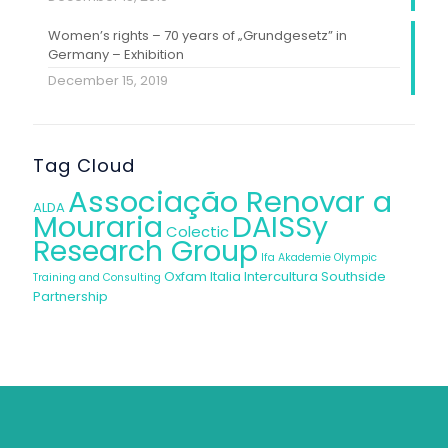
Women’s rights – 70 years of „Grundgesetz” in
Germany – Exhibition
December 15, 2019
Tag Cloud
Associação Renovar a
ALDA
Mouraria
DAISSy
Colectic
Research Group
Ifa Akademie
Olympic
Oxfam Italia Intercultura
Southside
Training and Consulting
Partnership