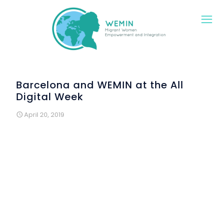
Barcelona and WEMIN at the All
Digital Week
April 20, 2019
The WEMIN project participated in the International
Campaign "All Digital Week" with a special digital
Workshop on Education and Technology in Europe aimed
for WEMIN participants.
During this workshop, included into Colectic’s training
sessions, the trainer presented to the participants the
various options that they have to continue studying,
learning and participating in the European Union. This
European perspective was highly valuated by the