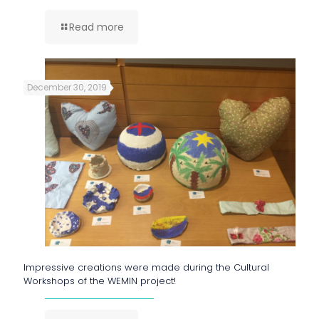
Read more
December 30, 2019
Impressive creations were made during the Cultural
Workshops of the WEMIN project!