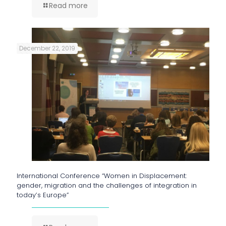
Read more
December 22, 2019
International Conference “Women in Displacement:
gender, migration and the challenges of integration in
today’s Europe”