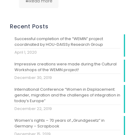
Read more
Recent Posts
Successful completion of the “WEMIN” project
coordinated by HOU-DAISSy Research Group
April 1, 2020
Impressive creations were made during the Cultural
Workshops of the WEMIN project!
December 30, 2019
International Conference “Women in Displacement:
gender, migration and the challenges of integration in
today’s Europe”
December 22, 2019
Women’s rights – 70 years of „Grundgesetz” in
Germany – Scrapbook
December 15, 2019