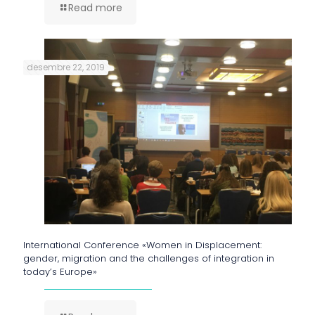
Read more
desembre 22, 2019
International Conference «Women in Displacement:
gender, migration and the challenges of integration in
today’s Europe»