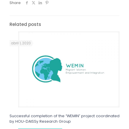
Share
Related posts
abril 1, 2020
Successful completion of the “WEMIN” project coordinated
by HOU-DAISSy Research Group