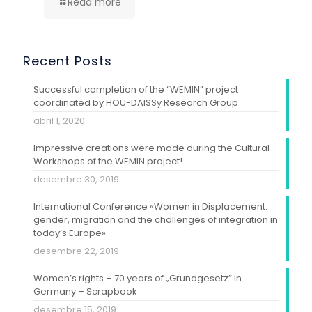
Read more
Recent Posts
Successful completion of the “WEMIN” project
coordinated by HOU-DAISSy Research Group
abril 1, 2020
Impressive creations were made during the Cultural
Workshops of the WEMIN project!
desembre 30, 2019
International Conference «Women in Displacement:
gender, migration and the challenges of integration in
today’s Europe»
desembre 22, 2019
Women’s rights – 70 years of „Grundgesetz” in
Germany – Scrapbook
desembre 15, 2019