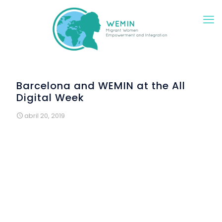
Barcelona and WEMIN at the All
Digital Week
abril 20, 2019
The WEMIN project participated in the International
Campaign "All Digital Week" with a special digital
Workshop on Education and Technology in Europe aimed
for WEMIN participants.
During this workshop, included into Colectic’s training
sessions, the trainer presented to the participants the
various options that they have to continue studying,
learning and participating in the European Union. This
European perspective was highly valuated by the