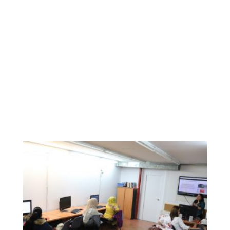
participants, who also had the opportunity to check
several websites with relevant information for them, and
their families. The mobility opportunities within Europe
made them think about a better future for their children, as
far as they will be able to learn about new cultures, new
languages, etc.
Colectic is a specialist cooperative that works in digital
inclusion, and having the opportunity to facilitate the
inclusion of WEMIN participants in this Digital Week has
been a big and amazing challenge.
We bet on a totally digital Wemin!