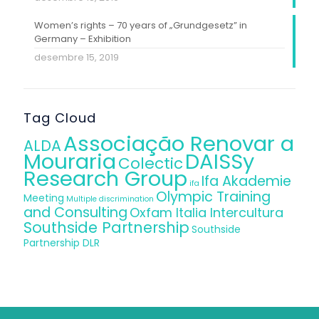
Women’s rights – 70 years of „Grundgesetz” in
Germany – Exhibition
desembre 15, 2019
Tag Cloud
Associação Renovar a
ALDA
Mouraria
DAISSy
Colectic
Research Group
Ifa Akademie
ifa
Olympic Training
Meeting
Multiple discrimination
and Consulting
Oxfam Italia Intercultura
Southside Partnership
Southside
Partnership DLR