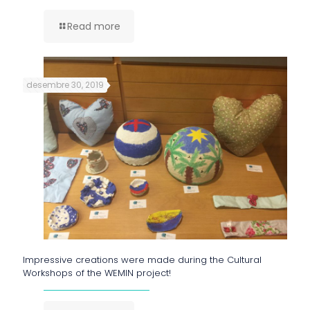
Read more
desembre 30, 2019
Impressive creations were made during the Cultural
Workshops of the WEMIN project!