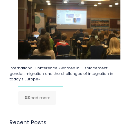
International Conference «Women in Displacement:
gender, migration and the challenges of integration in
today’s Europe»
Read more
Recent Posts