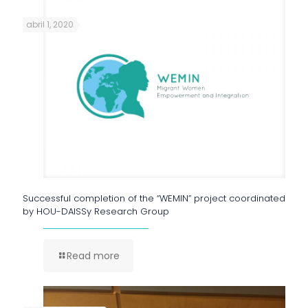
abril 1, 2020
Successful completion of the “WEMIN” project coordinated
by HOU-DAISSy Research Group
Read more