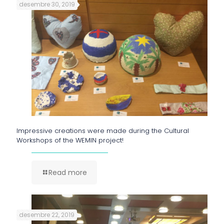
desembre 30, 2019
Impressive creations were made during the Cultural
Workshops of the WEMIN project!
Read more
desembre 22, 2019