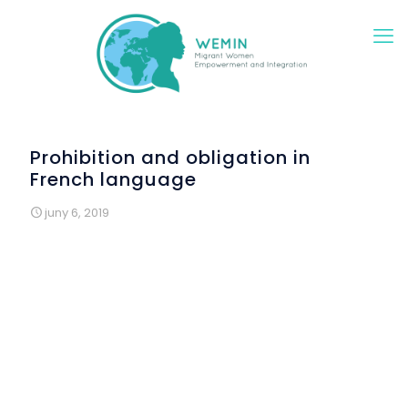
Prohibition and obligation in
French language
juny 6, 2019
Je dois, tu dois, il doit, nous devons
... (I must, you must, he
must, we must...)
The French course happening on Tuesday, May 7th in
Strasbourg was about wording prohibition and obligation.
Participants and teacher punctuated the course by mixing
the meaning of traffic rules and regulations signs with the
verb ‘devoir’ (must).
Once the instructions had been explained, the participants