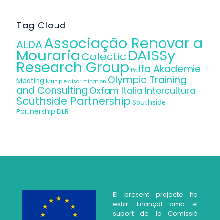
Tag Cloud
Associação Renovar a
ALDA
Mouraria
DAISSy
Colectic
Research Group
Ifa Akademie
ifa
Olympic Training
Meeting
Multiple discrimination
and Consulting
Oxfam Italia Intercultura
Southside Partnership
Southside
Partnership DLR
El present projecte ha
estat finançat amb el
suport de la Comissió