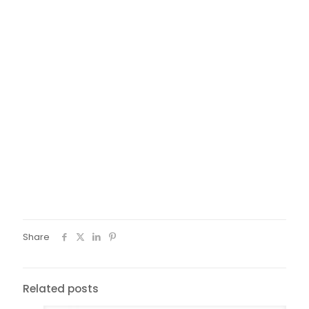
Share
Related posts