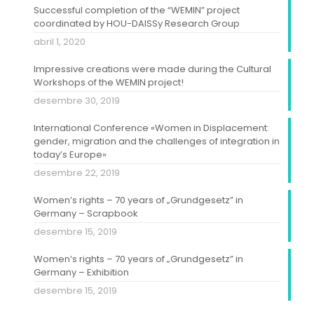
Successful completion of the “WEMIN” project
coordinated by HOU-DAISSy Research Group
abril 1, 2020
Impressive creations were made during the Cultural
Workshops of the WEMIN project!
desembre 30, 2019
International Conference «Women in Displacement:
gender, migration and the challenges of integration in
today’s Europe»
desembre 22, 2019
Women’s rights – 70 years of „Grundgesetz” in
Germany – Scrapbook
desembre 15, 2019
Women’s rights – 70 years of „Grundgesetz” in
Germany – Exhibition
desembre 15, 2019