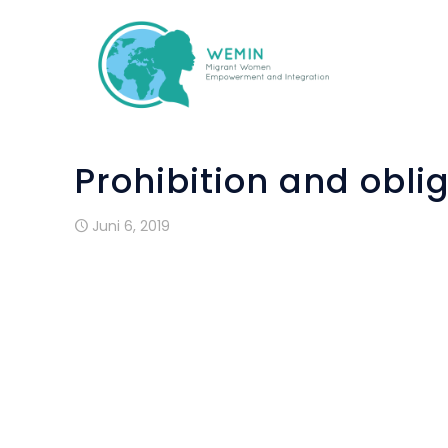
Prohibition and obli
Juni 6, 2019
Je dois, tu dois, il doit, nous devons
... (
must...)
The French course happening on Tuesday
about wording prohibition and obligatio
punctuated the course by mixing the me