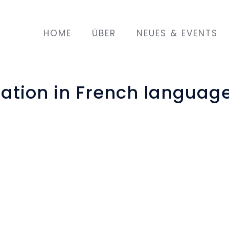
HOME
ÜBER
NEUES & EVENTS
gation in French languag
I must, you must, he must, we
, May 7th in Strasbourg was
n. Participants and teacher
aning of traffic rules and