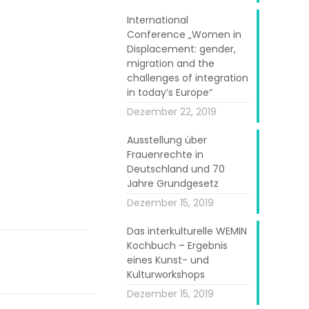
International
Conference „Women in
Displacement: gender,
migration and the
challenges of integration
in today’s Europe“
Dezember 22, 2019
Ausstellung über
Frauenrechte in
Deutschland und 70
Jahre Grundgesetz
Dezember 15, 2019
Das interkulturelle WEMIN
Kochbuch – Ergebnis
eines Kunst- und
Kulturworkshops
Dezember 15, 2019