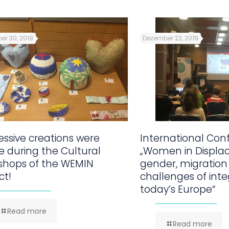
er 30, 2019
Dezember 22, 2019
ssive creations were
International Con
 during the Cultural
„Women in Displa
shops of the WEMIN
gender, migration
ct!
challenges of inte
today’s Europe“
Read more
Read more