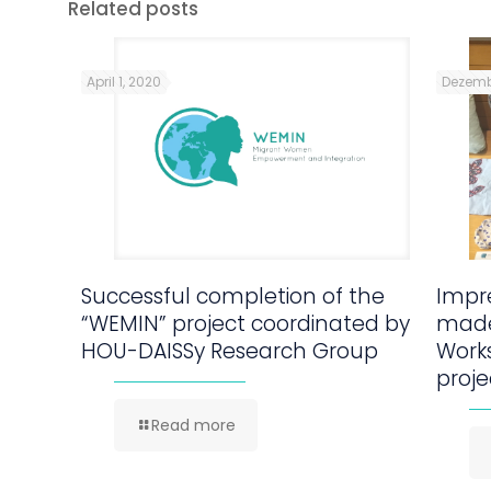
Related posts
April 1, 2020
Dezemb
Successful completion of the
Impre
“WEMIN” project coordinated by
made
HOU-DAISSy Research Group
Work
proje
Read more