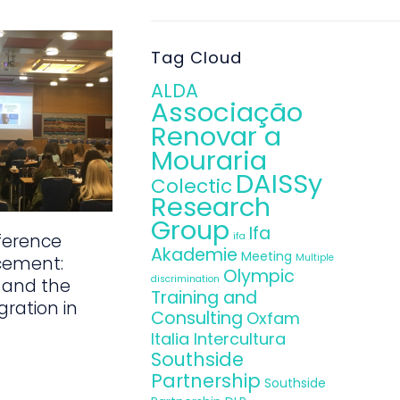
Tag Cloud
ALDA
Associação
Renovar a
Mouraria
DAISSy
Colectic
Research
Group
Ifa
ference
ifa
Akademie
Meeting
Multiple
cement:
Olympic
discrimination
 and the
Training and
gration in
Consulting
Oxfam
Italia Intercultura
Southside
Partnership
Southside