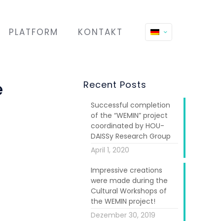
PLATFORM
KONTAKT
e
Recent Posts
Successful completion
of the “WEMIN” project
coordinated by HOU-
DAISSy Research Group
April 1, 2020
Impressive creations
were made during the
Cultural Workshops of
the WEMIN project!
Dezember 30, 2019