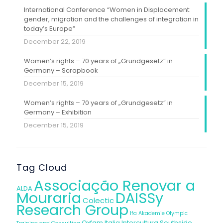
International Conference “Women in Displacement:
gender, migration and the challenges of integration in
today’s Europe”
December 22, 2019
Women’s rights – 70 years of „Grundgesetz” in
Germany – Scrapbook
December 15, 2019
Women’s rights – 70 years of „Grundgesetz” in
Germany – Exhibition
December 15, 2019
Tag Cloud
Associação Renovar a
ALDA
Mouraria
DAISSy
Colectic
Research Group
Ifa Akademie
Olympic
Oxfam Italia Intercultura
Southside