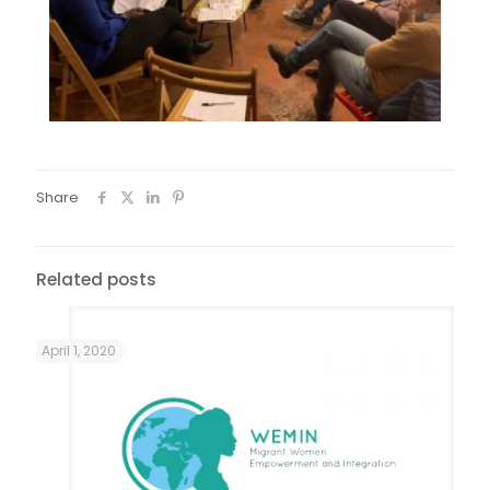
Share
Related posts
April 1, 2020