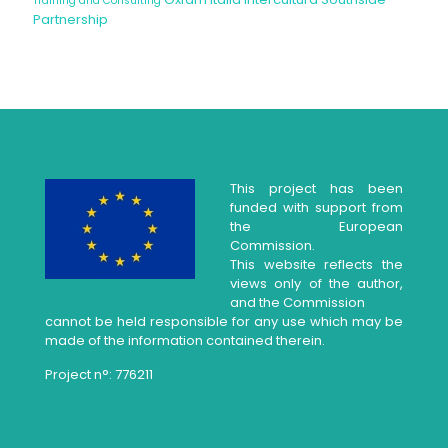
Training and Consulting
Partnership
This project has been
funded with support from
the European
Commission.
This website reflects the
views only of the author,
and the Commission
cannot be held responsible for any use which may be
made of the information contained therein.
Project n°: 776211