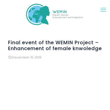
Final event of the WEMIN Project –
Enhancement of female knwoledge
December 10, 2019
On Friday 29 November 2019, a group of women gathered
in the feminist library in Florence: Senegalese, Moroccan,
Egyptian, French and Italian. They are the women who
participated in our WEMIN project activities and decided to
celebrate the conclusion of the project with us.
On this occasion we talked, shared knowledge and future
desires and ate, of course, all together, we also wanted to
thank all the associations and all the women who made
this project possible: we reached 120 MR women with