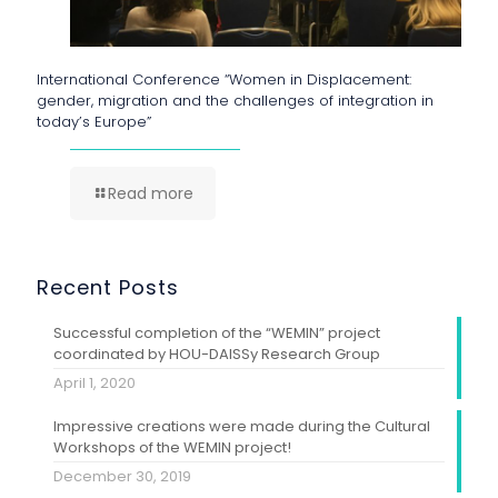
International Conference “Women in Displacement:
gender, migration and the challenges of integration in
today’s Europe”
Read more
Recent Posts
Successful completion of the “WEMIN” project
coordinated by HOU-DAISSy Research Group
April 1, 2020
Impressive creations were made during the Cultural
Workshops of the WEMIN project!
December 30, 2019