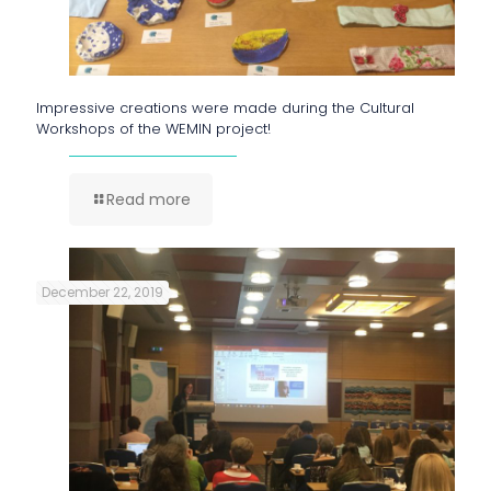
Impressive creations were made during the Cultural
Workshops of the WEMIN project!
Read more
December 22, 2019