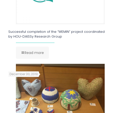
Successful completion of the “WEMIN” project coordinated
by HOU-DAISSy Research Group
Read more
December 30, 2019