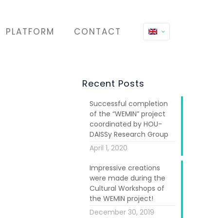
PLATFORM
CONTACT
Recent Posts
Successful completion
of the “WEMIN” project
coordinated by HOU-
DAISSy Research Group
April 1, 2020
Impressive creations
ocal women in
were made during the
Cultural Workshops of
the WEMIN project!
f them was an
December 30, 2019