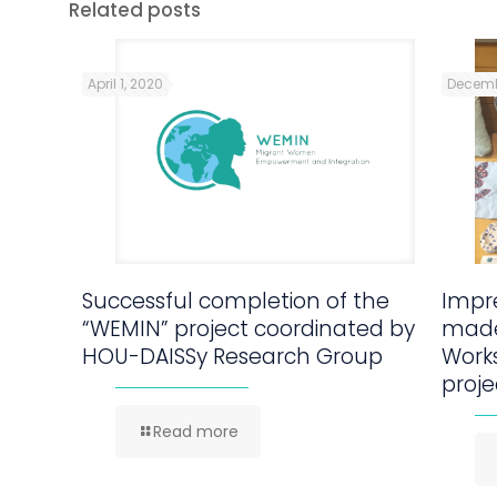
Related posts
April 1, 2020
Decemb
Successful completion of the
Impre
“WEMIN” project coordinated by
made
HOU-DAISSy Research Group
Work
proje
Read more