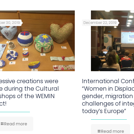
er 30, 2019
December 22, 2019
ssive creations were
International Con
 during the Cultural
“Women in Displa
shops of the WEMIN
gender, migration
ct!
challenges of inte
today’s Europe”
Read more
Read more