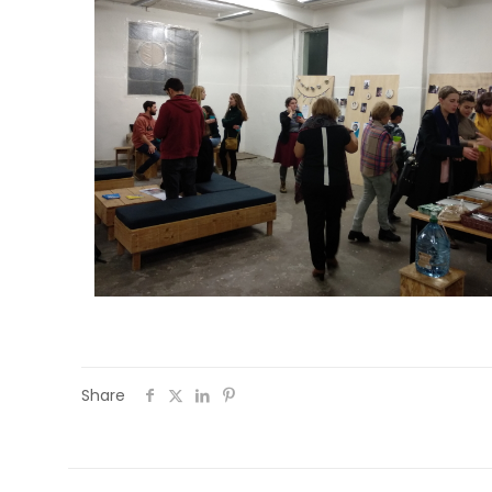
Share