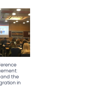
ference
cement:
 and the
gration in