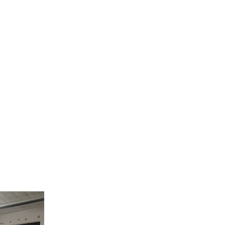
collaboration with the association “Creative Vin
g and herbal-dyeing animated by the associatio
photography in cooperation with the association 
rkshops, ALDA organized and exhibition at the alte
ned to visitors from the 14th to the 16th of Novem
nt, refugee and local women have made during
July and October. Their creations were exhibi
 by the organisers in order to explain the worksho
vernissage of the exhibition took place. It was a
, games, the free Lebanese buffet and the upcy
on.