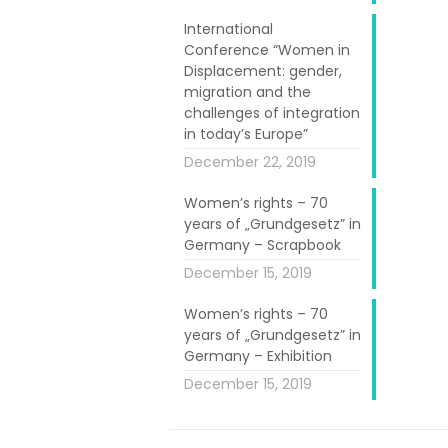
tage”. Another
n L’Atelier du
International
Conference “Women in
Stimultania.
Displacement: gender,
migration and the
rnative gallery
challenges of integration
ber. It allowed
in today’s Europe”
 the artistic
December 22, 2019
ted alongside
Women’s rights – 70
ps.
years of „Grundgesetz” in
Germany – Scrapbook
 very pleasant
December 15, 2019
cling workshop
Women’s rights – 70
years of „Grundgesetz” in
Germany – Exhibition
December 15, 2019