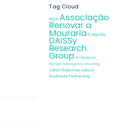
Tag Cloud
Associação
ALDA
Renovar a
Mouraria
Colectic
DAISSy
Research
Group
Ifa Akademie
Olympic Training and Consulting
Oxfam Italia Intercultura
Southside Partnership