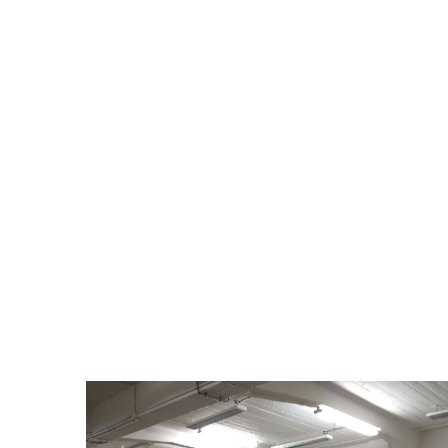
upcycling workshop and was developed in 
workshop concerned embroidery, paintin
Club. The last one was a workshop about 
To celebrate the end of these artistic wo
Syndicat Potentiel. The exhibition was ope
to highlight the creations that migra
workshops held in Strasbourg between 
explanatory texts as well as photos taken
On the evening of the 14th November, the 
and friendly moment thanks to the music
offered by the Creative Vintage associati