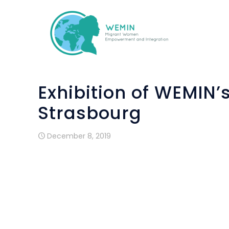
Exhibition of WEMIN’
Strasbourg
December 8, 2019
One of the objectives of WEMIN projec
arts&crafts workshops.
These workshops have been implemented