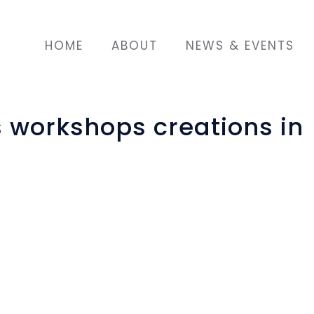
HOME
ABOUT
NEWS & EVENTS
s workshops creations in
t was to bring together migrant, refugee and l
 in three cycles in Strasbourg, France. One o