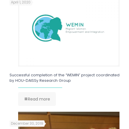
April 1, 2020
Successful completion of the “WEMIN” project coordinated
by HOU-DAISSy Research Group
Read more
December 30, 2019