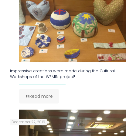
Impressive creations were made during the Cultural
Workshops of the WEMIN project!
Read more
December 22, 2019