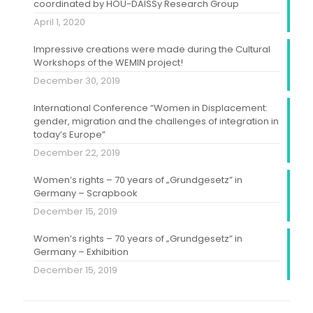
coordinated by HOU-DAISSy Research Group
April 1, 2020
Impressive creations were made during the Cultural
Workshops of the WEMIN project!
December 30, 2019
International Conference “Women in Displacement:
gender, migration and the challenges of integration in
today’s Europe”
December 22, 2019
Women’s rights – 70 years of „Grundgesetz” in
Germany – Scrapbook
December 15, 2019
Women’s rights – 70 years of „Grundgesetz” in
Germany – Exhibition
December 15, 2019