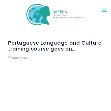
Portuguese Language and Culture
training course goes on…
March 30, 2019