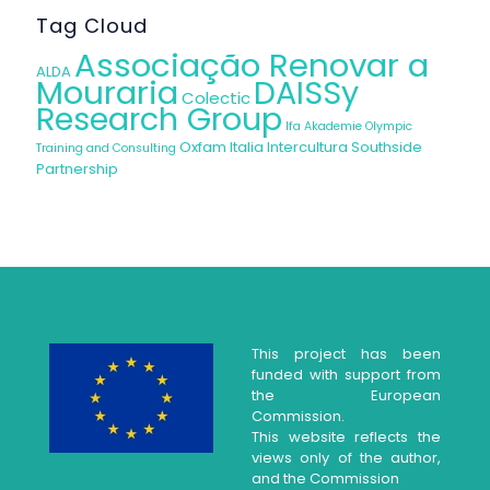
Tag Cloud
Associação Renovar a
ALDA
Mouraria
DAISSy
Colectic
Research Group
Ifa Akademie
Olympic
Oxfam Italia Intercultura
Southside
Training and Consulting
Partnership
This project has been
funded with support from
the European
Commission.
This website reflects the
views only of the author,
and the Commission