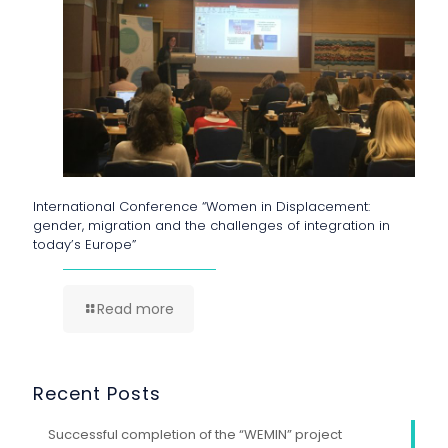
International Conference “Women in Displacement:
gender, migration and the challenges of integration in
today’s Europe”
Read more
Recent Posts
Successful completion of the “WEMIN” project