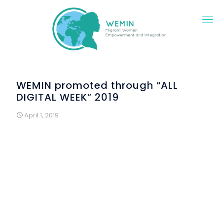
WEMIN promoted through “ALL
DIGITAL WEEK” 2019
April 1, 2019
Under the moto
"Digital Skills for All"
, the DAISSy
research team of the Hellenic Open University
collaborates with organizations from all over Greece to
offer educational activities from 25 March to 7 April 2019.
The actions aim to promote and to prove that the