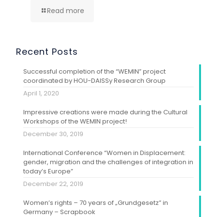
Read more
Recent Posts
Successful completion of the “WEMIN” project
coordinated by HOU-DAISSy Research Group
April 1, 2020
Impressive creations were made during the Cultural
Workshops of the WEMIN project!
December 30, 2019
International Conference “Women in Displacement:
gender, migration and the challenges of integration in
today’s Europe”
December 22, 2019
Women’s rights – 70 years of „Grundgesetz” in
Germany – Scrapbook