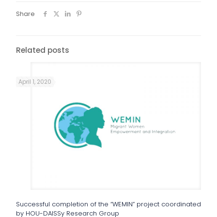
Share
Related posts
April 1, 2020
Successful completion of the “WEMIN” project coordinated
by HOU-DAISSy Research Group