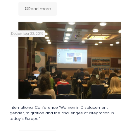
Read more
December 22, 2019
International Conference “Women in Displacement:
gender, migration and the challenges of integration in
today’s Europe”