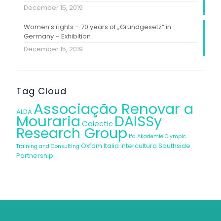
December 15, 2019
Women’s rights – 70 years of „Grundgesetz” in
Germany – Exhibition
December 15, 2019
Tag Cloud
Associação Renovar a
ALDA
Mouraria
DAISSy
Colectic
Research Group
Ifa Akademie
Olympic
Oxfam Italia Intercultura
Southside
Training and Consulting
Partnership