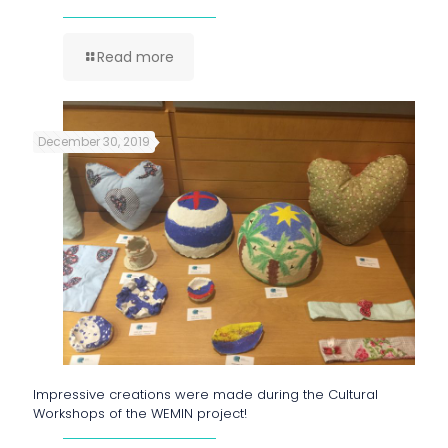
Read more
December 30, 2019
Impressive creations were made during the Cultural
Workshops of the WEMIN project!