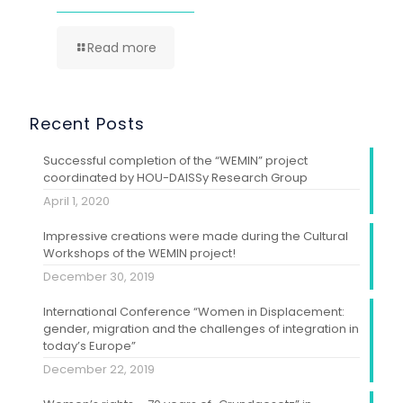
Read more
Recent Posts
Successful completion of the “WEMIN” project
coordinated by HOU-DAISSy Research Group
April 1, 2020
Impressive creations were made during the Cultural
Workshops of the WEMIN project!
December 30, 2019
International Conference “Women in Displacement:
gender, migration and the challenges of integration in
today’s Europe”
December 22, 2019