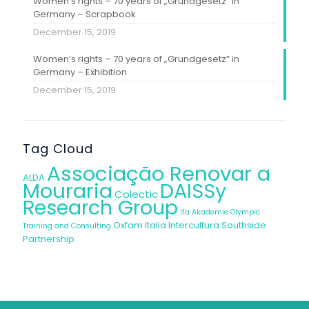
Women’s rights – 70 years of „Grundgesetz” in
Germany – Scrapbook
December 15, 2019
Women’s rights – 70 years of „Grundgesetz” in
Germany – Exhibition
December 15, 2019
Tag Cloud
Associação Renovar a
ALDA
Mouraria
DAISSy
Colectic
Research Group
Ifa Akademie
Olympic
Oxfam Italia Intercultura
Southside
Training and Consulting
Partnership