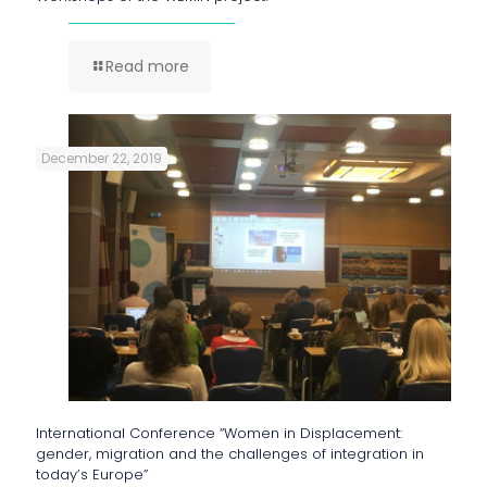
Read more
December 22, 2019
International Conference “Women in Displacement:
gender, migration and the challenges of integration in
today’s Europe”