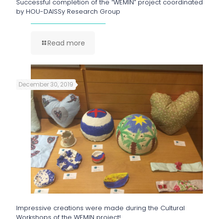
Successful completion of the “WEMIN” project coordinated
by HOU-DAISSy Research Group
Read more
December 30, 2019
Impressive creations were made during the Cultural
Workshops of the WEMIN project!