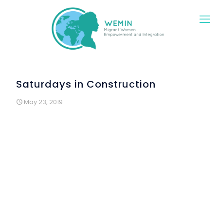
Saturdays in Construction
May 23, 2019
In April, the Wemin Project Work Package 5 activities
started in Lisbon. The main goal of this group of
activities is bring in contact migrant and refugee
women, newly arrived in Portugal and women from the
host community, who are from Lisbon or have lived in
this city for a long time.
The creative process that will culminate with an
exhibition in November began with meetings of migrant
women, promoted by the young artist and cultural
producer, Mafalda Teles, in which the challenge was to