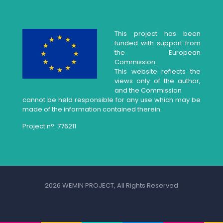
This project has been
funded with support from
the European
Commission.
This website reflects the
views only of the author,
and the Commission
cannot be held responsible for any use which may be
made of the information contained therein.
Project n°: 776211
2026 WEMIN PROJECT, All Rights Reserved