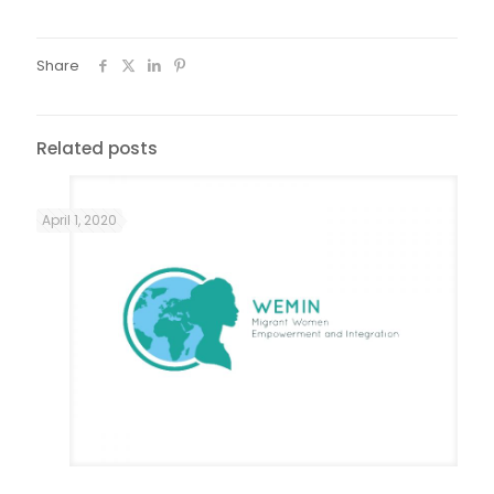
Share
Related posts
April 1, 2020