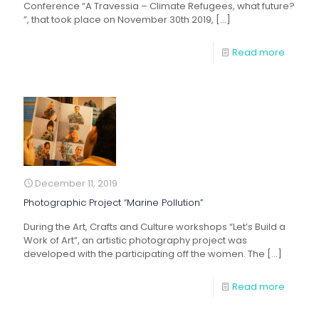
Conference “A Travessia – Climate Refugees, what future?
”, that took place on November 30th 2019,
[…]
Read more
December 11, 2019
Photographic Project “Marine Pollution”
During the Art, Crafts and Culture workshops “Let’s Build a
Work of Art”, an artistic photography project was
developed with the participating off the women. The
[…]
Read more