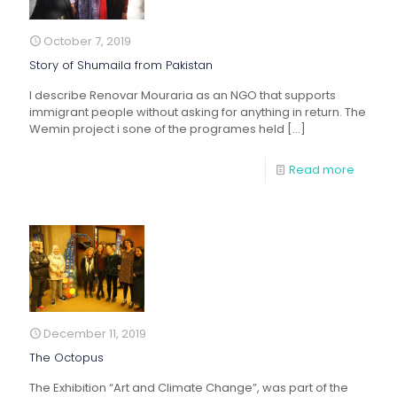
October 7, 2019
Story of Shumaila from Pakistan
I describe Renovar Mouraria as an NGO that supports
immigrant people without asking for anything in return. The
Wemin project i sone of the programes held
[…]
Read more
December 11, 2019
The Octopus
The Exhibition “Art and Climate Change”, was part of the