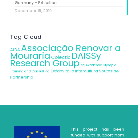
Germany – Exhibition
December 15, 2019
Tag Cloud
Associação Renovar a
ALDA
Mouraria
DAISSy
Colectic
Research Group
Ifa Akademie
Olympic
Oxfam Italia Intercultura
Southside
Training and Consulting
Partnership
This project has been
funded with support from