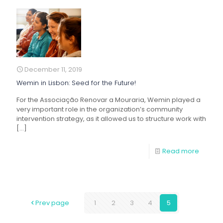
December 11, 2019
Wemin in Lisbon: Seed for the Future!
For the Associação Renovar a Mouraria, Wemin played a
very important role in the organization’s community
intervention strategy, as it allowed us to structure work with
[…]
Read more
Prev page
1
2
3
4
5