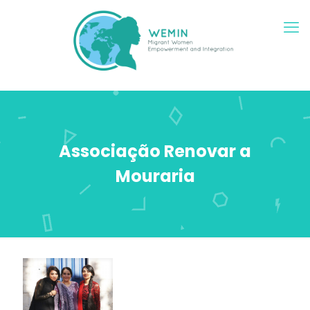
Associação Renovar a
Mouraria