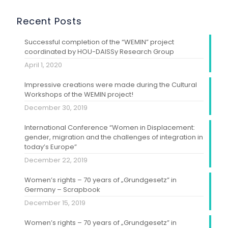
Recent Posts
Successful completion of the “WEMIN” project
coordinated by HOU-DAISSy Research Group
April 1, 2020
Impressive creations were made during the Cultural
Workshops of the WEMIN project!
December 30, 2019
International Conference “Women in Displacement:
gender, migration and the challenges of integration in
today’s Europe”
December 22, 2019
Women’s rights – 70 years of „Grundgesetz” in
Germany – Scrapbook
December 15, 2019
Women’s rights – 70 years of „Grundgesetz” in