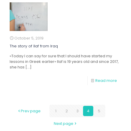
October 5, 2019
The story of Ilaf from Iraq
«Today I can say for sure that I should have started my
lessons in Greek earlier» Ilaf is 19 years old and since 2017,
she has
[…]
Read more
Prev page
1
2
3
4
5
Next page