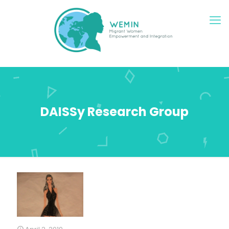
DAISSy Research Group