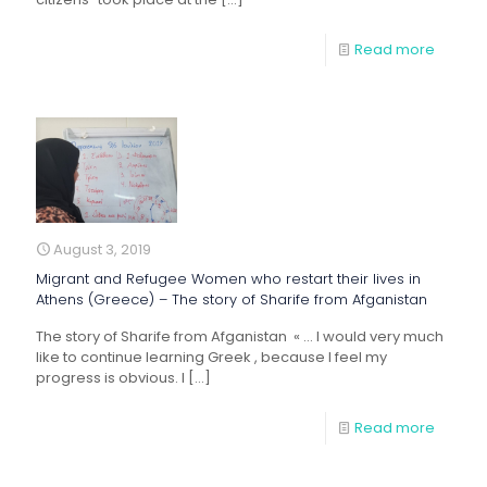
Read more
August 3, 2019
Migrant and Refugee Women who restart their lives in
Athens (Greece) – The story of Sharife from Afganistan
The story of Sharife from Afganistan « … I would very much
like to continue learning Greek , because I feel my
progress is obvious. I
[…]
Read more