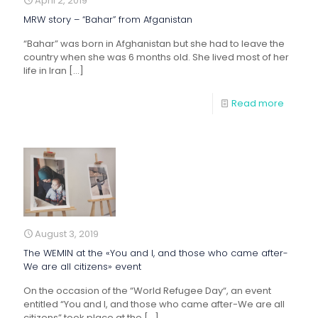
April 2, 2019
MRW story – “Bahar” from Afganistan
“Bahar” was born in Afghanistan but she had to leave the
country when she was 6 months old. She lived most of her
life in Iran
[…]
Read more
August 3, 2019
The WEMIN at the «You and I, and those who came after-
We are all citizens» event
On the occasion of the “World Refugee Day“, an event
entitled “You and I, and those who came after-We are all
citizens” took place at the
[…]