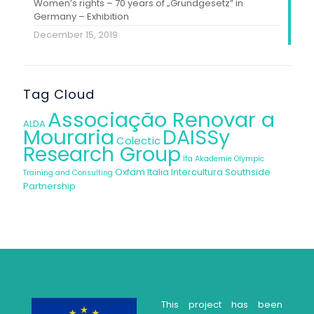
Women’s rights – 70 years of „Grundgesetz” in
Germany – Exhibition
December 15, 2019
Tag Cloud
Associação Renovar a
ALDA
Mouraria
DAISSy
Colectic
Research Group
Ifa Akademie
Olympic
Oxfam Italia Intercultura
Southside
Training and Consulting
Partnership
This project has been