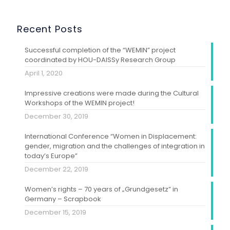
Recent Posts
Successful completion of the “WEMIN” project
coordinated by HOU-DAISSy Research Group
April 1, 2020
Impressive creations were made during the Cultural
Workshops of the WEMIN project!
December 30, 2019
International Conference “Women in Displacement:
gender, migration and the challenges of integration in
today’s Europe”
December 22, 2019
Women’s rights – 70 years of „Grundgesetz” in
Germany – Scrapbook
December 15, 2019