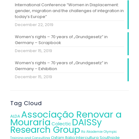
International Conference “Women in Displacement:
gender, migration and the challenges of integration in
today’s Europe”
December 22, 2019
Women’s rights – 70 years of „Grundgesetz” in
Germany – Scrapbook
December 15, 2019
Women’s rights – 70 years of „Grundgesetz” in
Germany – Exhibition
December 15, 2019
Tag Cloud
Associação Renovar a
ALDA
Mouraria
DAISSy
Colectic
Research Group
Ifa Akademie
Olympic
Oxfam Italia Intercultura
Southside
Training and Consulting