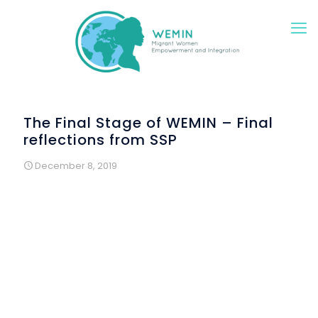
The Final Stage of WEMIN – Final
reflections from SSP
December 8, 2019
The WEMIN Project is now drawing to a close in Ireland and
all the activities with the women have ended as we enter
the final reporting phase. WEMIN has made a big
difference to the lives of the women who have
participated and it has complemented the existing
Women’s Programme of the Southside Partnership. We
have benefited also from the positive collaboration with
our EU partners and the sharing of learning and good
practice in the integration of migrant and refugee women.