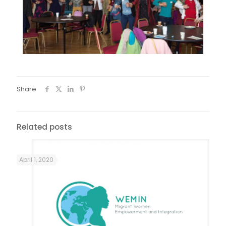
Share
Related posts
April 1, 2020