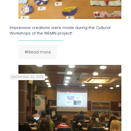
Impressive creations were made during the Cultural
Workshops of the WEMIN project!
Read more
December 22, 2019