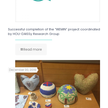
Successful completion of the “WEMIN” project coordinated
by HOU-DAISSy Research Group
Read more
December 30, 2019