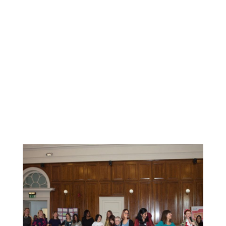
the migrant women who participated in these activities.
Some of the feedback from our participants includes:
Even though we might look different we are all the same
with the same struggles, problems hopes. I loved to be
creative and I didn't know at the start of the class what I
would have created by the end<
/p>
Brilliant organisation for women
It was amazing experience, enjoy with all different woman
from different country mostly in the same position/
situation. I really recommend that course.