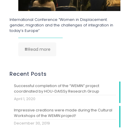
International Conference “Women in Displacement:
gender, migration and the challenges of integration in
today’s Europe”
Read more
Recent Posts
Successful completion of the “WEMIN” project
coordinated by HOU-DAISSy Research Group
April 1, 2020
Impressive creations were made during the Cultural
Workshops of the WEMIN project!
December 30, 2019