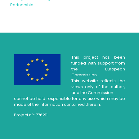
Partnership
This project has been
funded with support from
the European
Commission.
This website reflects the
views only of the author,
and the Commission
cannot be held responsible for any use which may be
made of the information contained therein.
Project n°: 776211