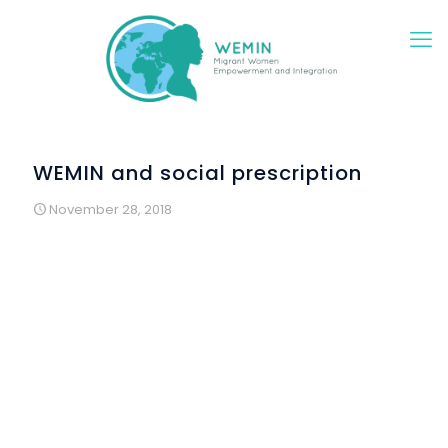
WEMIN and social prescription
November 28, 2018
Social Prescription is an innovative project of local public
health service, created by some doctors. It is based on the
perception that many patients, more than 30% of whom
are immigrants, turn to the doctor not because they are
truly sick, but because they feel alone or emotionally
unbalanced.
When these situations are identified, the social worker of
the health center prescribes a “social remedy”, for
example volunteering in an organization of the territory,
participating in Portuguese classes or in activities that