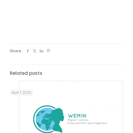
Foto: Renovar a Mouraria
Share
Related posts
April 1, 2020