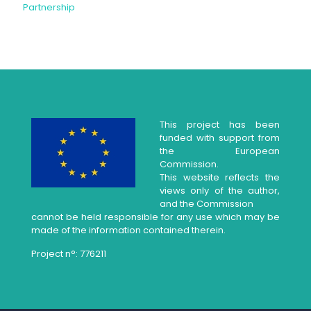
Partnership
This project has been
funded with support from
the European
Commission.
This website reflects the
views only of the author,
and the Commission
cannot be held responsible for any use which may be
made of the information contained therein.
Project n°: 776211