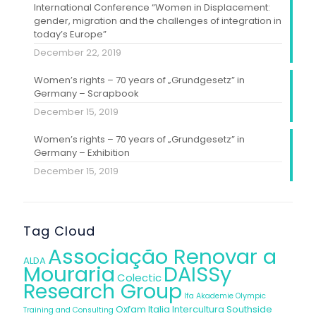
International Conference “Women in Displacement:
gender, migration and the challenges of integration in
today’s Europe”
December 22, 2019
Women’s rights – 70 years of „Grundgesetz” in
Germany – Scrapbook
December 15, 2019
Women’s rights – 70 years of „Grundgesetz” in
Germany – Exhibition
December 15, 2019
Tag Cloud
Associação Renovar a
ALDA
Mouraria
DAISSy
Colectic
Research Group
Ifa Akademie
Olympic
Oxfam Italia Intercultura
Southside
Training and Consulting