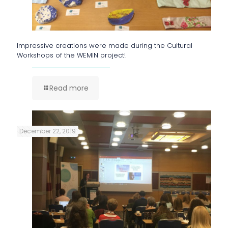
Impressive creations were made during the Cultural
Workshops of the WEMIN project!
Read more
December 22, 2019