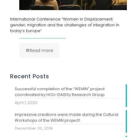
International Conference “Women in Displacement:
gender, migration and the challenges of integration in
today’s Europe”
Read more
Recent Posts
Successful completion of the “WEMIN” project
coordinated by HOU-DAISSy Research Group
April 1, 2020
Impressive creations were made during the Cultural
Workshops of the WEMIN project!
December 30, 2019