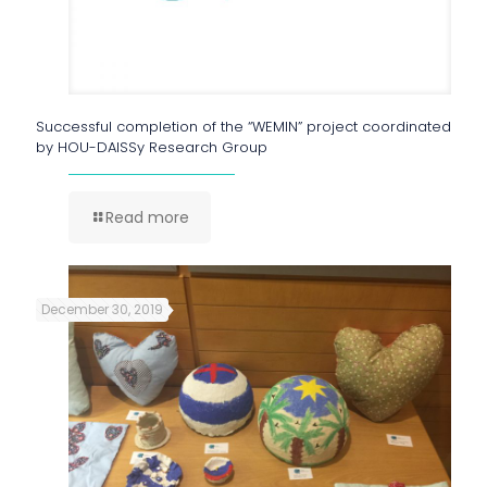
Successful completion of the “WEMIN” project coordinated
by HOU-DAISSy Research Group
Read more
December 30, 2019