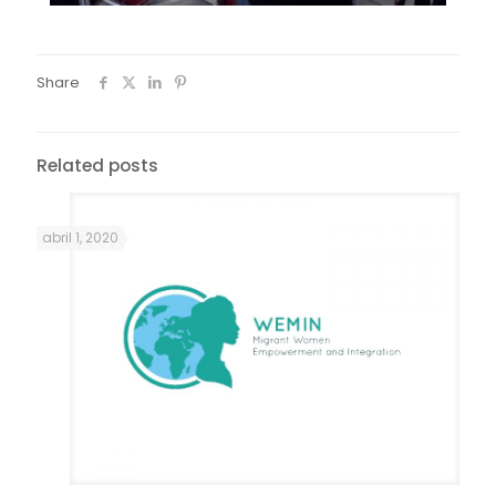
Share
Related posts
abril 1, 2020