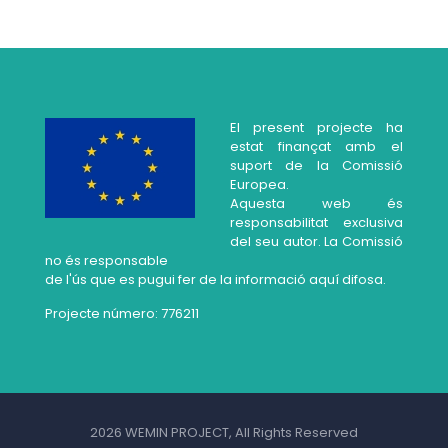
El present projecte ha
estat finançat amb el
suport de la Comissió
Europea.
Aquesta web és
responsabilitat exclusiva
del seu autor. La Comissió
no és responsable
de l'ús que es pugui fer de la informació aquí difosa.
Projecte número: 776211
2026 WEMIN PROJECT, All Rights Reserved