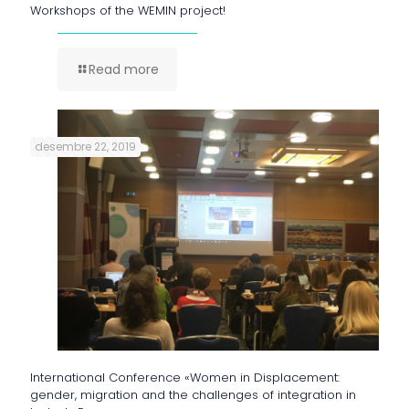
Workshops of the WEMIN project!
Read more
desembre 22, 2019
International Conference «Women in Displacement:
gender, migration and the challenges of integration in