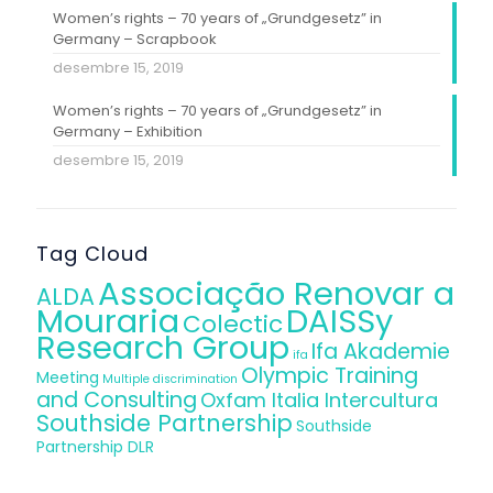
Women’s rights – 70 years of „Grundgesetz” in
Germany – Scrapbook
desembre 15, 2019
Women’s rights – 70 years of „Grundgesetz” in
Germany – Exhibition
desembre 15, 2019
Tag Cloud
Associação Renovar a
ALDA
Mouraria
DAISSy
Colectic
Research Group
Ifa Akademie
ifa
Olympic Training
Meeting
Multiple discrimination
and Consulting
Oxfam Italia Intercultura
Southside Partnership
Southside
Partnership DLR