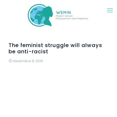
The feminist struggle will always
be anti-racist
desembre 8, 2019
Wemin at the Raval Culture Festival
and at the
International Day for the Elimination of Violence against
Women
If there is a multicultural neighborhood in Barcelona, ​​it is
the Raval. The Rubió and Lluch Gardens hosted on Friday
th
8
of November, a new edition of this festival. Different
entities, groups and associations worked all together
under the motto “Rituals, words, sounds and fabrics of
diversity” and Wemin was there, inviting all visitants to take