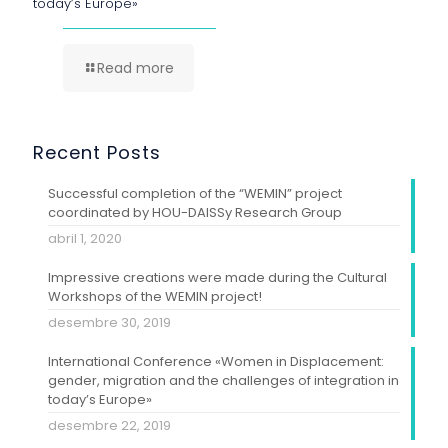
today’s Europe»
Read more
Recent Posts
Successful completion of the “WEMIN” project
coordinated by HOU-DAISSy Research Group
abril 1, 2020
Impressive creations were made during the Cultural
Workshops of the WEMIN project!
desembre 30, 2019
International Conference «Women in Displacement:
gender, migration and the challenges of integration in
today’s Europe»
desembre 22, 2019