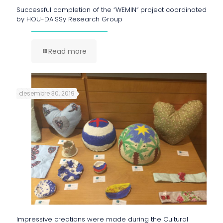
Successful completion of the “WEMIN” project coordinated
by HOU-DAISSy Research Group
Read more
desembre 30, 2019
Impressive creations were made during the Cultural