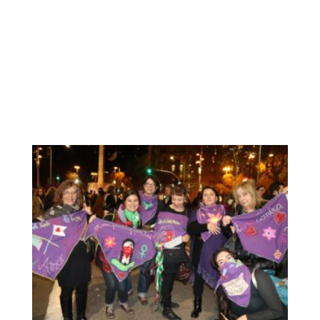
November, we find a great opportunity to show what we
have been working during several weeks: our scarf with
our messages for the elimination of Violence against
Women. Before being exhitibited, we decide to go the
public demostration and “dress” our work, our messages.
We really enjoyed this opportunity: to participate in the
unitary demonstration together with Catalan women to
send a clear message to the world: the feminist struggle
will always be anti-racist.