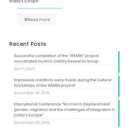
today’s Europe”
Read more
Recent Posts
Successful completion of the “WEMIN” project
coordinated by HOU-DAISSy Research Group
April 1, 2020
Impressive creations were made during the Cultural
Workshops of the WEMIN project!
December 30, 2019
International Conference “Women in Displacement:
gender, migration and the challenges of integration in
today’s Europe”
December 22, 2019