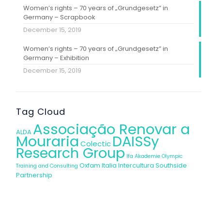
Women’s rights – 70 years of „Grundgesetz” in
Germany – Scrapbook
December 15, 2019
Women’s rights – 70 years of „Grundgesetz” in
Germany – Exhibition
December 15, 2019
Tag Cloud
Associação Renovar a
ALDA
Mouraria
DAISSy
Colectic
Research Group
Ifa Akademie
Olympic
Oxfam Italia Intercultura
Southside
Training and Consulting
Partnership