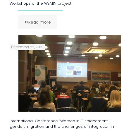
Workshops of the WEMIN project!
Read more
December 22, 2019
International Conference “Women in Displacement:
gender, migration and the challenges of integration in