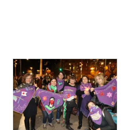
November, we find a great opportunity to show what we
have been working during several weeks: our scarf with
our messages for the elimination of Violence against
Women. Before being exhitibited, we decide to go the
public demostration and “dress” our work, our messages.
We really enjoyed this opportunity: to participate in the
unitary demonstration together with Catalan women to
send a clear message to the world: the feminist struggle
will always be anti-racist.