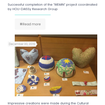
Successful completion of the “WEMIN” project coordinated
by HOU-DAISSy Research Group
Read more
December 30, 2019
Impressive creations were made during the Cultural