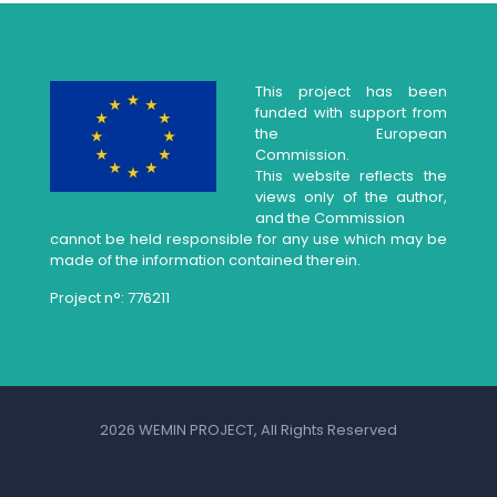
This project has been
funded with support from
the European
Commission.
This website reflects the
views only of the author,
and the Commission
cannot be held responsible for any use which may be
made of the information contained therein.
Project n°: 776211
2026 WEMIN PROJECT, All Rights Reserved