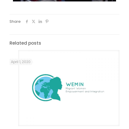
Share
Related posts
April 1, 2020