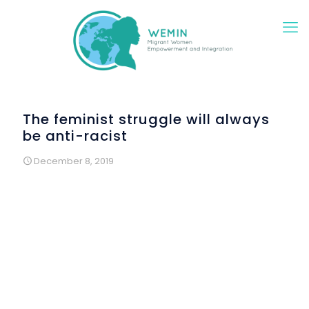
The feminist struggle will always
be anti-racist
December 8, 2019
Wemin at the Raval Culture Festival
and at the
International Day for the Elimination of Violence against
Women
If there is a multicultural neighborhood in Barcelona, ​​it is
the Raval. The Rubió and Lluch Gardens hosted on Friday
th
8
of November, a new edition of this festival. Different
entities, groups and associations worked all together
under the motto “Rituals, words, sounds and fabrics of
diversity” and Wemin was there, inviting all visitants to take