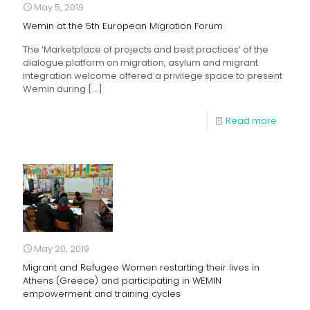
May 5, 2019
Wemin at the 5th European Migration Forum
The ‘Marketplace of projects and best practices’ of the
dialogue platform on migration, asylum and migrant
integration welcome offered a privilege space to present
Wemin during
[…]
Read more
May 20, 2019
Migrant and Refugee Women restarting their lives in
Athens (Greece) and participating in WEMIN
empowerment and training cycles