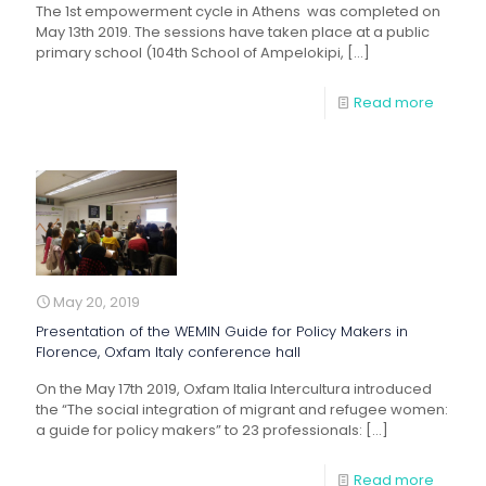
The 1st empowerment cycle in Athens was completed on
May 13th 2019. The sessions have taken place at a public
primary school (104th School of Ampelokipi,
[…]
Read more
May 20, 2019
Presentation of the WEMIN Guide for Policy Makers in
Florence, Oxfam Italy conference hall
On the May 17th 2019, Oxfam Italia Intercultura introduced
the “The social integration of migrant and refugee women:
a guide for policy makers” to 23 professionals:
[…]
Read more