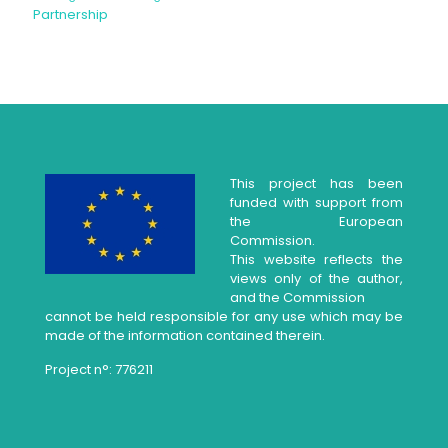
Partnership
This project has been
funded with support from
the European
Commission.
This website reflects the
views only of the author,
and the Commission
cannot be held responsible for any use which may be
made of the information contained therein.
Project n°: 776211