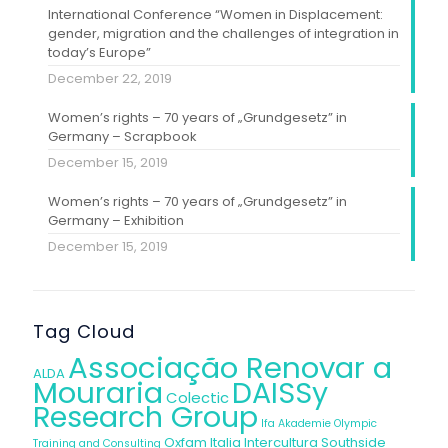
International Conference “Women in Displacement:
gender, migration and the challenges of integration in
today’s Europe”
December 22, 2019
Women’s rights – 70 years of „Grundgesetz” in
Germany – Scrapbook
December 15, 2019
Women’s rights – 70 years of „Grundgesetz” in
Germany – Exhibition
December 15, 2019
Tag Cloud
Associação Renovar a
ALDA
Mouraria
DAISSy
Colectic
Research Group
Ifa Akademie
Olympic
Oxfam Italia Intercultura
Southside
Training and Consulting