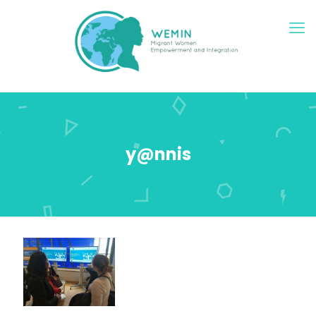
y@nnis