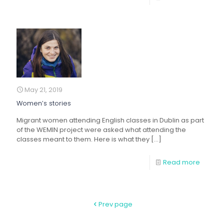
May 21, 2019
Women’s stories
Migrant women attending English classes in Dublin as part
of the WEMIN project were asked what attending the
classes meant to them. Here is what they
[…]
Read more
Prev page