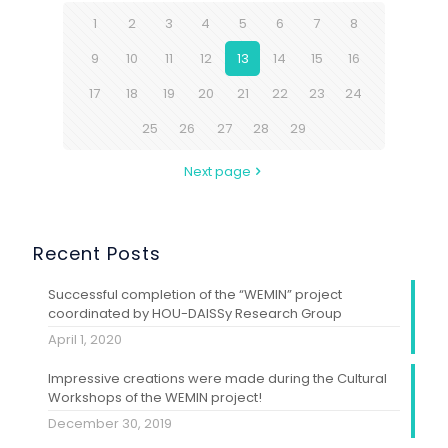
1
2
3
4
5
6
7
8
9
10
11
12
13
14
15
16
17
18
19
20
21
22
23
24
25
26
27
28
29
Next page
Recent Posts
Successful completion of the “WEMIN” project
coordinated by HOU-DAISSy Research Group
April 1, 2020
Impressive creations were made during the Cultural
Workshops of the WEMIN project!
December 30, 2019