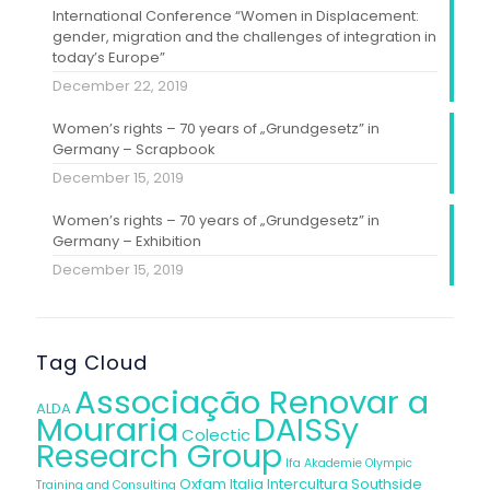
International Conference “Women in Displacement:
gender, migration and the challenges of integration in
today’s Europe”
December 22, 2019
Women’s rights – 70 years of „Grundgesetz” in
Germany – Scrapbook
December 15, 2019
Women’s rights – 70 years of „Grundgesetz” in
Germany – Exhibition
December 15, 2019
Tag Cloud
Associação Renovar a
ALDA
Mouraria
DAISSy
Colectic
Research Group
Ifa Akademie
Olympic
Oxfam Italia Intercultura
Southside
Training and Consulting