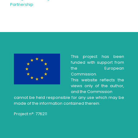
Partnership
This project has been
funded with support from
the European
Commission.
This website reflects the
views only of the author,
and the Commission
cannot be held responsible for any use which may be
made of the information contained therein.
Project n°: 776211