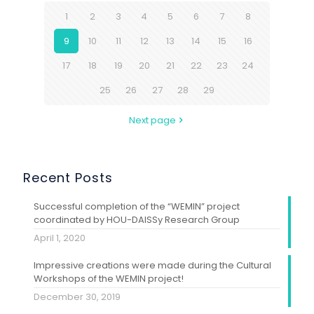
1
2
3
4
5
6
7
8
9
10
11
12
13
14
15
16
17
18
19
20
21
22
23
24
25
26
27
28
29
Next page
Recent Posts
Successful completion of the “WEMIN” project
coordinated by HOU-DAISSy Research Group
April 1, 2020
Impressive creations were made during the Cultural
Workshops of the WEMIN project!
December 30, 2019