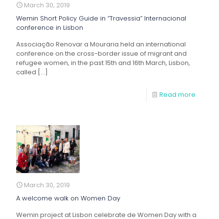
March 30, 2019
Wemin Short Policy Guide in “Travessia” Internacional
conference in Lisbon
Associação Renovar a Mouraria held an international
conference on the cross-border issue of migrant and
refugee women, in the past 15th and 16th March, Lisbon,
called
[…]
Read more
March 30, 2019
A welcome walk on Women Day
Wemin project at Lisbon celebrate de Women Day with a