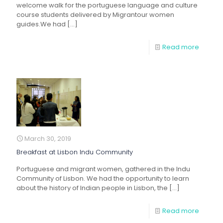
welcome walk for the portuguese language and culture
course students delivered by Migrantour women
guides.We had
[…]
Read more
March 30, 2019
Breakfast at Lisbon Indu Community
Portuguese and migrant women, gathered in the Indu
Community of Lisbon. We had the opportunity to learn
about the history of Indian people in Lisbon, the
[…]
Read more