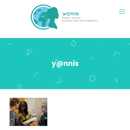
y@nnis