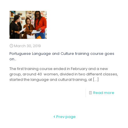
March 30, 2019
Portuguese Language and Culture training course goes
on…
The first training course ended in February and a new
group, around 40 women, divided in two different classes,
started the language and cultural training, at
[…]
Read more
Prev page