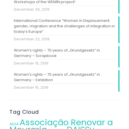
Workshops of the WEMIN project!
December 30, 2019
International Conference “Women in Displacement:
gender, migration and the challenges of integration in
today’s Europe”
December 22, 2019
Women’s rights – 70 years of „Grundgesetz” in
Germany – Scrapbook
December 15, 2019
Women’s rights – 70 years of „Grundgesetz” in
Germany – Exhibition
December 15, 2019
Tag Cloud
Associação Renovar a
ALDA