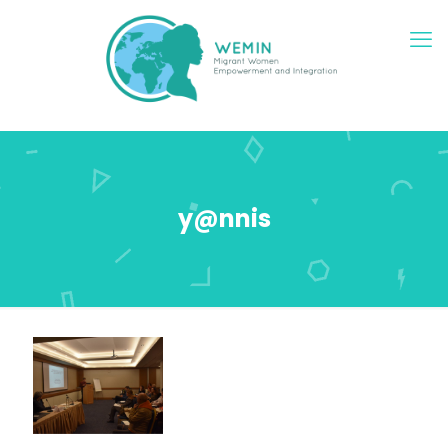
y@nnis