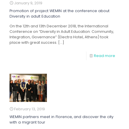
January 9, 2019
Promotion of project WEMIN at the conference about
Diversity in adult Education
On the 12th and 13th December 2018, the International
Conference on “Diversity in Adult Education: Community,
Integration, Governance” (Electra Hotel, Athens) took
place with great success.
[…]
Read more
February 13, 2019
WEMIN partners meet in Florence, and discover the city
with a migrant tour