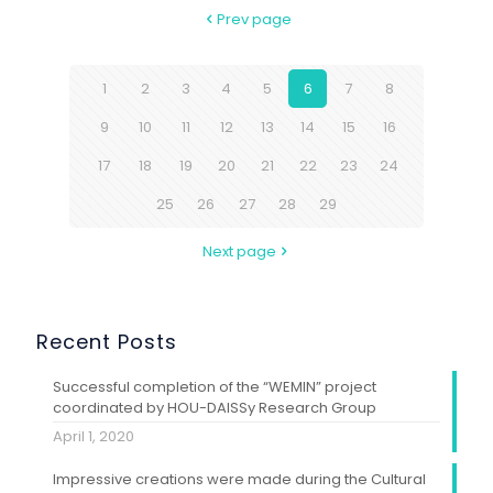
Prev page
1
2
3
4
5
6
7
8
9
10
11
12
13
14
15
16
17
18
19
20
21
22
23
24
25
26
27
28
29
Next page
Recent Posts
Successful completion of the “WEMIN” project
coordinated by HOU-DAISSy Research Group
April 1, 2020
Impressive creations were made during the Cultural