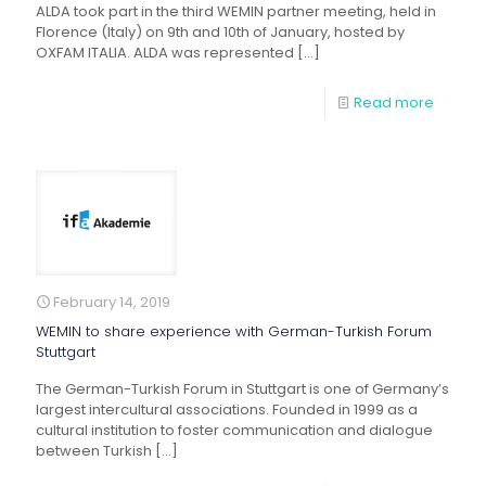
ALDA took part in the third WEMIN partner meeting, held in
Florence (Italy) on 9th and 10th of January, hosted by
OXFAM ITALIA. ALDA was represented
[…]
Read more
February 14, 2019
WEMIN to share experience with German-Turkish Forum
Stuttgart
The German-Turkish Forum in Stuttgart is one of Germany’s
largest intercultural associations. Founded in 1999 as a
cultural institution to foster communication and dialogue
between Turkish
[…]