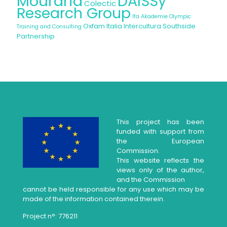
Mouraria
DAISSy
Colectic
Research Group
Ifa Akademie
Olympic
Oxfam Italia Intercultura
Southside
Training and Consulting
Partnership
This project has been
funded with support from
the European
Commission.
This website reflects the
views only of the author,
and the Commission
cannot be held responsible for any use which may be
made of the information contained therein.
Project n°: 776211