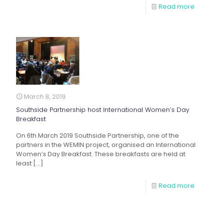
Read more
March 8, 2019
Southside Partnership host International Women’s Day
Breakfast
On 6th March 2019 Southside Partnership, one of the
partners in the WEMIN project, organised an International
Women’s Day Breakfast. These breakfasts are held at
least
[…]
Read more