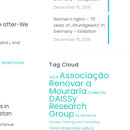
December 15, 2019
Women’s rights – 70
e after-We
years of „Grundgesetz” in
Germany – Exhibition
December 15, 2019
and I, and
Read more
Tag Cloud
Associação
ALDA
Renovar a
Mouraria
Colectic
DAISSy
Research
s in
Group
istan
Ifa Akademie
Olympic Training and Consulting
ontinue
Oxfam Italia Intercultura