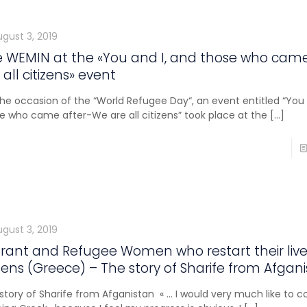
ugust 3, 2019
 WEMIN at the «You and I, and those who cam
 all citizens» event
he occasion of the “World Refugee Day“, an event entitled “You 
e who came after-We are all citizens” took place at the
[…]
ugust 3, 2019
rant and Refugee Women who restart their live
ens (Greece) – The story of Sharife from Afgan
story of Sharife from Afganistan « … I would very much like to c