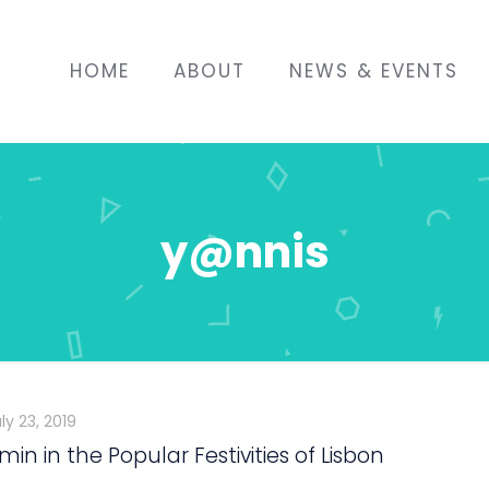
HOME
ABOUT
NEWS & EVENTS
y@nnis
ly 23, 2019
in in the Popular Festivities of Lisbon