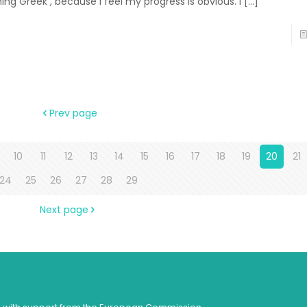
ning Greek , because I feel my progress is obvious. I
[…]
Prev page
10
11
12
13
14
15
16
17
18
19
20
21
24
25
26
27
28
29
Next page