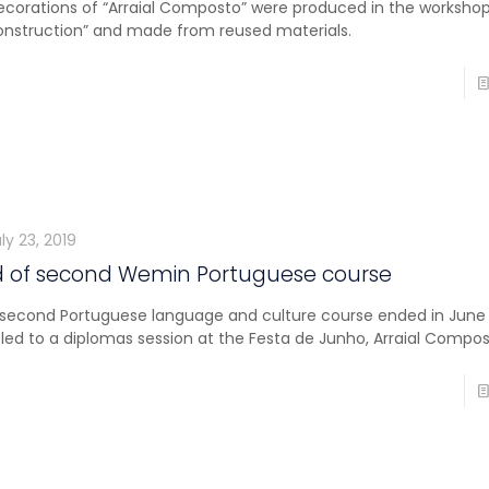
decorations of “Arraial Composto” were produced in the worksho
onstruction” and made from reused materials.
ly 23, 2019
d of second Wemin Portuguese course
second Portuguese language and culture course ended in June
tled to a diplomas session at the Festa de Junho, Arraial Compos