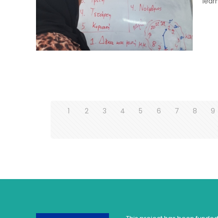
lear
1
2
3
4
5
6
7
8
9