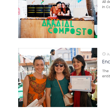
All 
in C
Ju
En
The 
enti