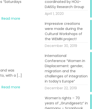
ps “Saturdays
coordinated by HOU-
DAISSy Research Group
April 1, 2020
Read more
Impressive creations
were made during the
Cultural Workshops of
the WEMIN project!
December 30, 2019
International
Conference “Women in
Displacement: gender,
 and was
migration and the
to, with a
[…]
challenges of integration
in today’s Europe”
Read more
December 22, 2019
Women’s rights – 70
years of „Grundgesetz” in
Germany – Scrapbook