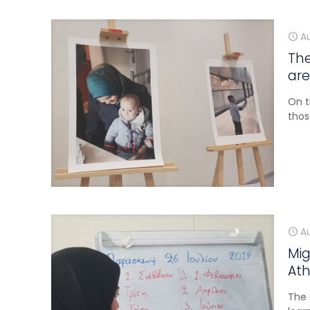
A
The
are
On t
thos
A
Mig
Ath
The 