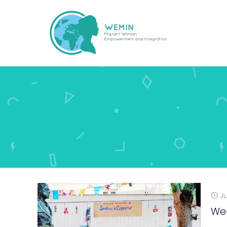
Ju
Wem