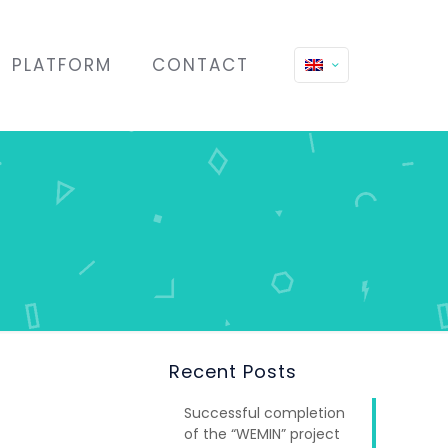
PLATFORM
CONTACT
Recent Posts
Successful completion
of the “WEMIN” project