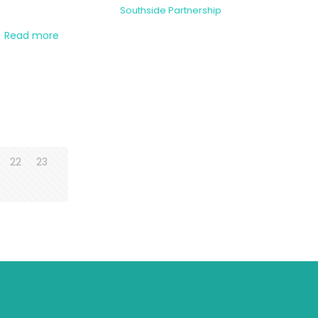
Southside Partnership
Read more
22
23