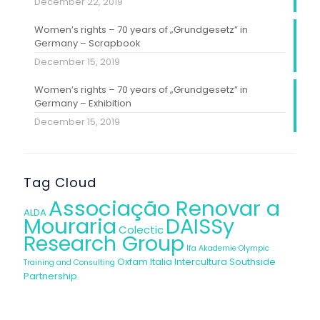
December 22, 2019
Women’s rights – 70 years of „Grundgesetz” in
Germany – Scrapbook
December 15, 2019
Women’s rights – 70 years of „Grundgesetz” in
Germany – Exhibition
December 15, 2019
Tag Cloud
Associação Renovar a
ALDA
Mouraria
DAISSy
Colectic
Research Group
Ifa Akademie
Olympic
Oxfam Italia Intercultura
Southside
Training and Consulting
Partnership