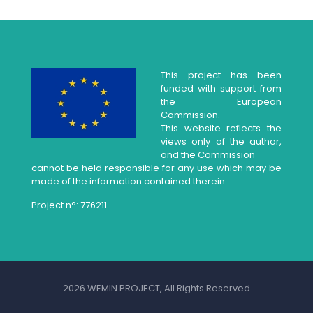
This project has been
funded with support from
the European
Commission.
This website reflects the
views only of the author,
and the Commission
cannot be held responsible for any use which may be
made of the information contained therein.
Project n°: 776211
2026 WEMIN PROJECT, All Rights Reserved