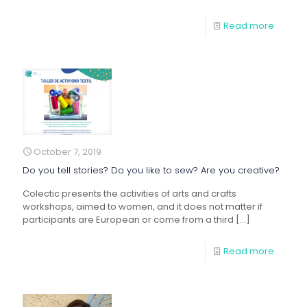
Read more
October 7, 2019
Do you tell stories? Do you like to sew? Are you creative?
Colectic presents the activities of arts and crafts
workshops, aimed to women, and it does not matter if
participants are European or come from a third
[…]
Read more