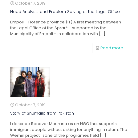
October 7, 2019
Need Analysis and Problem Solving at the Legal Office
Empoli – Florence province (IT) A first meeting between
the Legal Office of the Sprar* – supported by the
Municipality of Empoli – in collaboration with
[…]
Read more
October 7, 2019
Story of Shumaila from Pakistan
I describe Renovar Mouraria as an NGO that supports
immigrant people without asking for anything in return. The
Wemin project i sone of the programes held
[…]