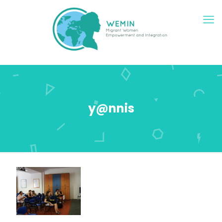
y@nnis