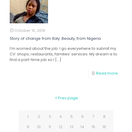
October 10, 2019
Story of change from Italy: Beauty, from Nigeria
I’m worried about the job. I go everywhere to submit my
CV: shops, restaurants, families’ services. My dream is to
find a part-time job so I
[…]
Read more
Prev page
1
2
3
4
5
6
7
8
9
10
11
12
13
14
15
16