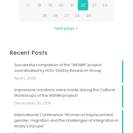
17
18
19
20
21
22
23
24
25
26
27
28
29
Next page
Recent Posts
Successful completion of the “WEMIN” project
coordinated by HOU-DAISSy Research Group
April 1, 2020
Impressive creations were made during the Cultural
Workshops of the WEMIN project!
December 30, 2019
International Conference “Women in Displacement:
gender, migration and the challenges of integration in
today’s Europe”