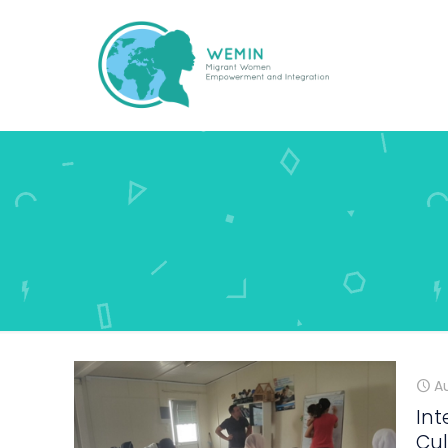
A
Int
Cul