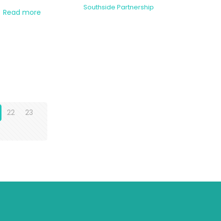
Southside Partnership
Read more
22
23