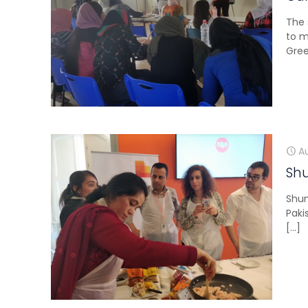
The 
to m
Gree
A
Sh
Shum
Paki
[…]