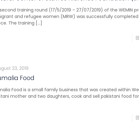
second training round (17/5/2019 – 27/07/2019) of the WEMIN pr
igrant and refugee women (MRW) was successfully completed 
ce. The training
[…]
ugust 23, 2019
umalia Food
alia Food is a small family business that was created within We
stani mother and two daughters, cook and sell pakistani food for