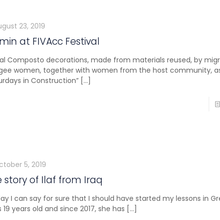
ugust 23, 2019
in at FIVAcc Festival
ial Composto decorations, made from materials reused, by mig
gee women, together with women from the host community, as
urdays in Construction”
[…]
ctober 5, 2019
 story of Ilaf from Iraq
ay I can say for sure that I should have started my lessons in Gre
 is 19 years old and since 2017, she has
[…]