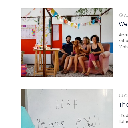
A
Wem
Arra
refu
“Sat
O
The
«Tod
Ilaf