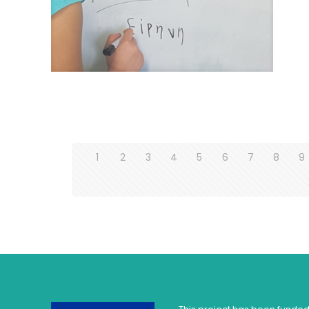
1
2
3
4
5
6
7
8
9