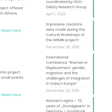
coordinated by HOU-
DAISSy Research Group
oject offered
in Athens,
April 1, 2020
Impressive creations
were made during the
Read more
Cultural Workshops of
the WEMIN project!
December 30, 2019
International
Conference “Women in
Displacement: gender,
min project.
migration and the
 small events.
challenges of integration
in today’s Europe”
December 22, 2019
Read more
Women’s rights – 70
years of „Grundgesetz” in
Germany – Scrapbook