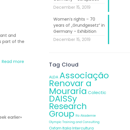
December 15, 2019
Women’s rights – 70
years of „Grundgesetz” in
Germany – Exhibition
rant and
December 15, 2019
 part of the
Read more
Tag Cloud
Associação
ALDA
Renovar a
Mouraria
Colectic
DAISSy
Research
Group
Ifa Akademie
ek earlier»
Olympic Training and Consulting
Oxfam Italia Intercultura