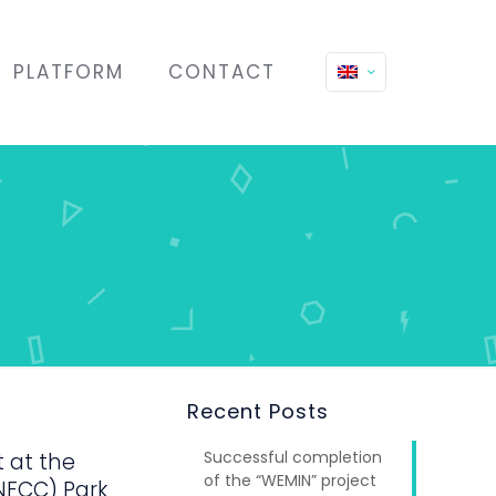
PLATFORM
CONTACT
Recent Posts
Successful completion
t at the
of the “WEMIN” project
NFCC) Park