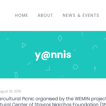
HOME
ABOUT
NEWS & EVENTS
y@nnis
ugust 19, 2019
ercultural Picnic organised by the WEMIN projec
tural Center of Stavros Niarchos Foundation (S