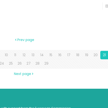
Prev page
10
11
12
13
14
15
16
17
18
19
20
21
24
25
26
27
28
29
Next page